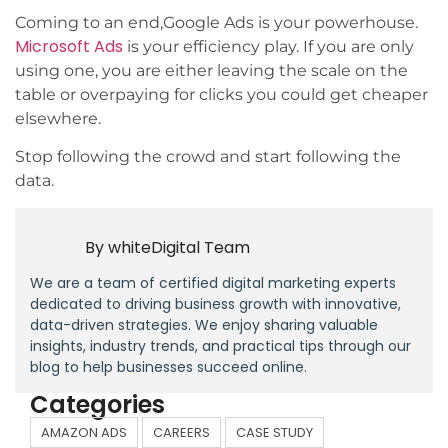
Coming to an end,Google Ads is your powerhouse.
Microsoft Ads
is your efficiency play. If you are only
using one, you are either leaving the scale on the
table or overpaying for clicks you could get cheaper
elsewhere.
Stop following the crowd and start following the
data.
By
whiteDigital Team
We are a team of certified digital marketing experts
dedicated to driving business growth with innovative,
data-driven strategies. We enjoy sharing valuable
insights, industry trends, and practical tips through our
blog to help businesses succeed online.
Categories
AMAZON ADS
CAREERS
CASE STUDY