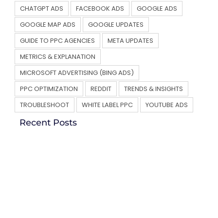
CHATGPT ADS
FACEBOOK ADS
GOOGLE ADS
GOOGLE MAP ADS
GOOGLE UPDATES
GUIDE TO PPC AGENCIES
META UPDATES
METRICS & EXPLANATION
MICROSOFT ADVERTISING (BING ADS)
PPC OPTIMIZATION
REDDIT
TRENDS & INSIGHTS
TROUBLESHOOT
WHITE LABEL PPC
YOUTUBE ADS
Recent Posts