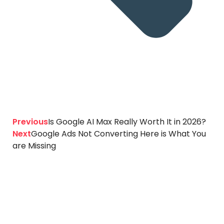
Previous
Is Google AI Max Really Worth It in 2026?
Next
Google Ads Not Converting Here is What You
are Missing