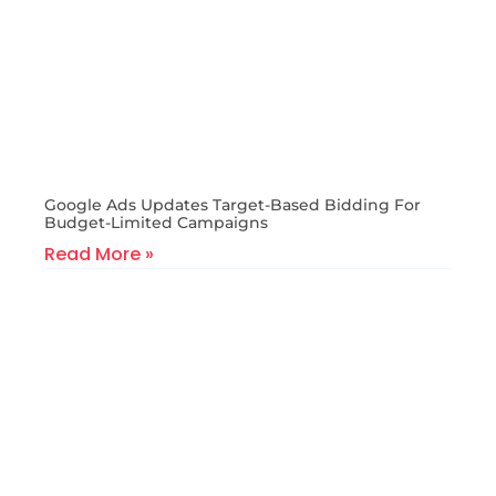
Google Ads Updates Target-Based Bidding For
Budget-Limited Campaigns
Read More »