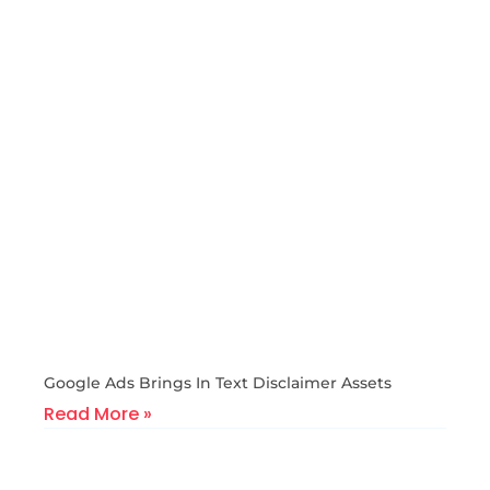
Google Ads Brings In Text Disclaimer Assets
Read More »