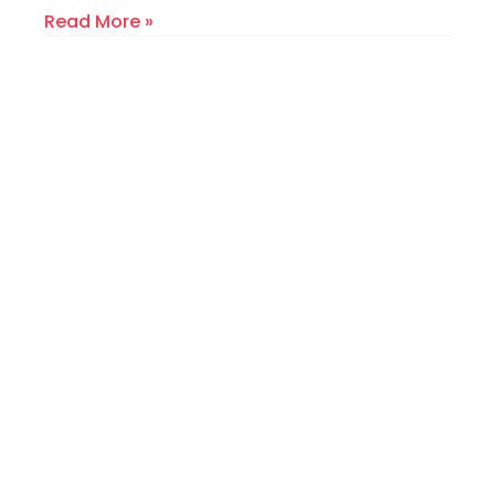
Read More »