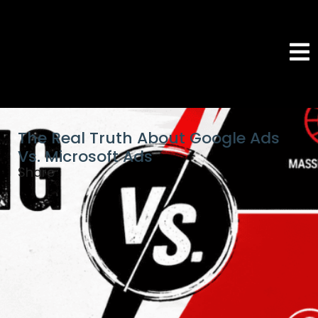
The Real Truth About Google Ads
Vs. Microsoft Ads
Share