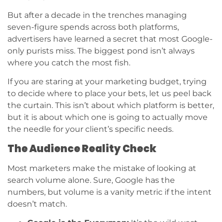
But after a decade in the trenches managing
seven-figure spends across both platforms,
advertisers have learned a secret that most Google-
only purists miss. The biggest pond isn’t always
where you catch the most fish.
If you are staring at your marketing budget, trying
to decide where to place your bets, let us peel back
the curtain. This isn’t about which platform is better,
but it is about which one is going to actually move
the needle for your client’s specific needs.
The Audience Reality Check
Most marketers make the mistake of looking at
search volume alone. Sure, Google has the
numbers, but volume is a vanity metric if the intent
doesn’t match.