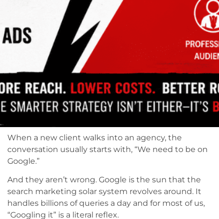
When a new client walks into an agency, the
conversation usually starts with, “We need to be on
Google.”
And they aren’t wrong. Google is the sun that the
search marketing solar system revolves around. It
handles billions of queries a day and for most of us,
“Googling it” is a literal reflex.