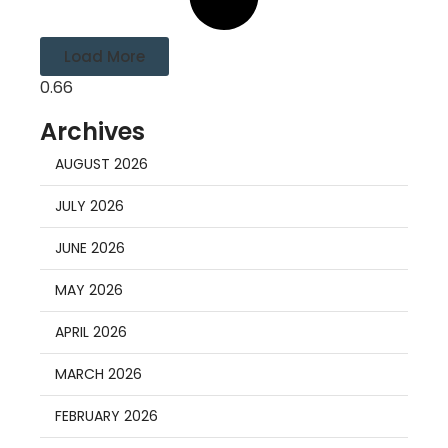
Load More
Archives
AUGUST 2026
JULY 2026
JUNE 2026
MAY 2026
APRIL 2026
MARCH 2026
FEBRUARY 2026