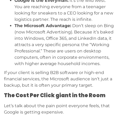
Google is the Everyman:
It’s the wild west.
You are reaching everyone from a teenager
looking for sneakers to a CEO looking for a new
logistics partner. The reach is infinite.
The Microsoft Advantage:
Don’t sleep on Bing
(now Microsoft Advertising). Because it’s baked
into Windows, Office 365, and LinkedIn data, it
attracts a very specific persona: the “Working
Professional.” These are users on desktop
computers, often in corporate environments,
with higher average household incomes.
If your client is selling B2B software or high-end
financial services, the Microsoft audience isn’t just a
backup, but it is often your primary target.
The Cost Per Click giant in the Room
Let’s talk about the pain point everyone feels, that
Google is getting expensive.