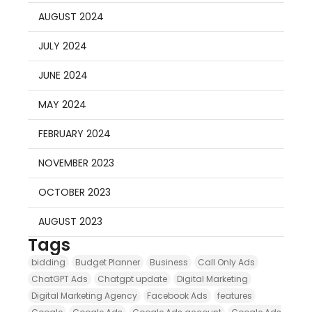
AUGUST 2024
JULY 2024
JUNE 2024
MAY 2024
FEBRUARY 2024
NOVEMBER 2023
OCTOBER 2023
AUGUST 2023
Tags
bidding
Budget Planner
Business
Call Only Ads
ChatGPT Ads
Chatgpt update
Digital Marketing
Digital Marketing Agency
Facebook Ads
features