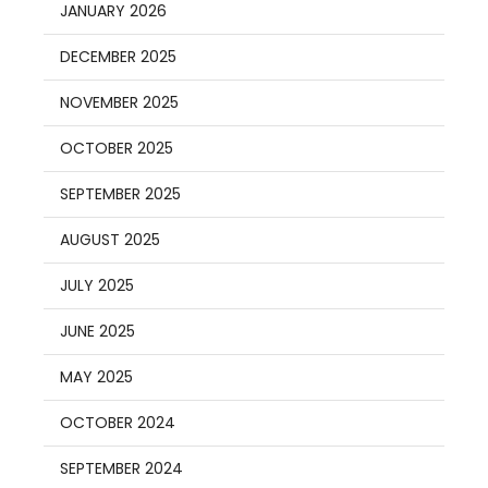
JANUARY 2026
DECEMBER 2025
NOVEMBER 2025
OCTOBER 2025
SEPTEMBER 2025
AUGUST 2025
JULY 2025
JUNE 2025
MAY 2025
OCTOBER 2024
SEPTEMBER 2024