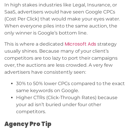
In high stakes industries like Legal, Insurance, or
SaaS, advertisers would have seen Google CPCs
(Cost Per Click) that would make your eyes water.
When everyone piles into the same auction, the
only winner is Google’s bottom line.
Microsoft Ads
This is where a dedicated
strategy
usually shines. Because many of your client’s
competitors are too lazy to port their campaigns
over, the auctions are less crowded. A very few
advertisers have consistently seen:
30% to 50% lower CPCs compared to the exact
same keywords on Google.
Higher CTRs (Click-Through Rates) because
your ad isn’t buried under four other
competitors.
Agency Pro Tip