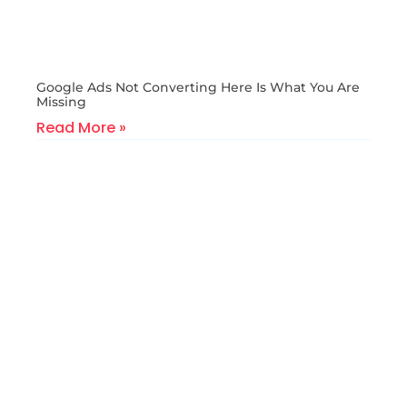
Google Ads Not Converting Here Is What You Are
Missing
Read More »