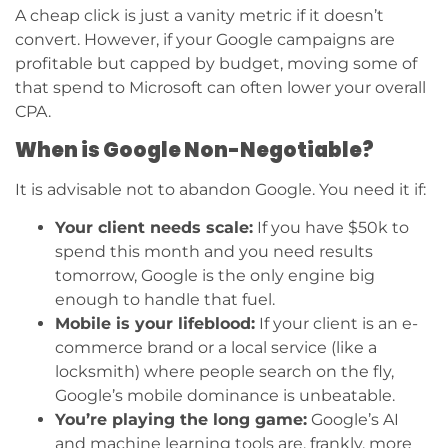
A cheap click is just a vanity metric if it doesn’t
convert. However, if your Google campaigns are
profitable but capped by budget, moving some of
that spend to Microsoft can often lower your overall
CPA.
When is Google Non-Negotiable?
It is advisable not to abandon Google. You need it if:
Your client needs scale:
If you have $50k to
spend this month and you need results
tomorrow, Google is the only engine big
enough to handle that fuel.
Mobile is your lifeblood:
If your client is an e-
commerce brand or a local service (like a
locksmith) where people search on the fly,
Google’s mobile dominance is unbeatable.
You’re playing the long game:
Google’s AI
and machine learning tools are, frankly, more