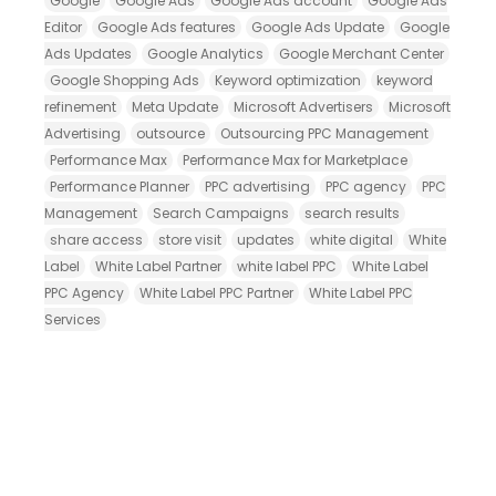
Google
Google Ads
Google Ads account
Google Ads
Editor
Google Ads features
Google Ads Update
Google
Ads Updates
Google Analytics
Google Merchant Center
Google Shopping Ads
Keyword optimization
keyword
refinement
Meta Update
Microsoft Advertisers
Microsoft
Advertising
outsource
Outsourcing PPC Management
Performance Max
Performance Max for Marketplace
Performance Planner
PPC advertising
PPC agency
PPC
Management
Search Campaigns
search results
share access
store visit
updates
white digital
White
Label
White Label Partner
white label PPC
White Label
PPC Agency
White Label PPC Partner
White Label PPC
Services