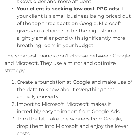
skews older and more affluent.
Your client is seeking low cost PPC ads:
If
your client is a small business being priced out
of the top three spots on Google, Microsoft
gives you a chance to be the big fish in a
slightly smaller pond with significantly more
breathing room in your budget.
The smartest brands don’t choose between Google
and Microsoft. They use a mirror and optimize
strategy.
Create a foundation at Google and make use of
the data to know about everything that
actually converts.
Import to Microsoft. Microsoft makes it
incredibly easy to import from Google Ads.
Trim the fat. Take the winners from Google,
drop them into Microsoft and enjoy the lower
costs.