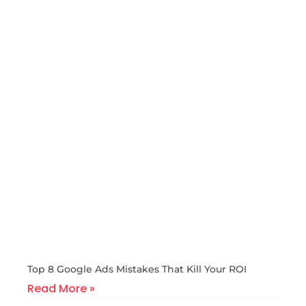
Top 8 Google Ads Mistakes That Kill Your ROI
Read More »