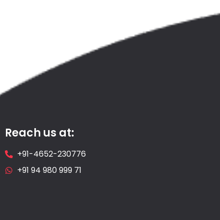
Reach us at:
+91-4652-230776
+91 94 980 999 71