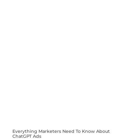
Everything Marketers Need To Know About
ChatGPT Ads