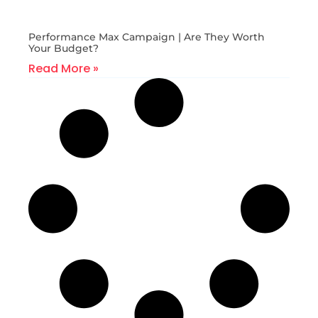
Performance Max Campaign | Are They Worth
Your Budget?
Read More »