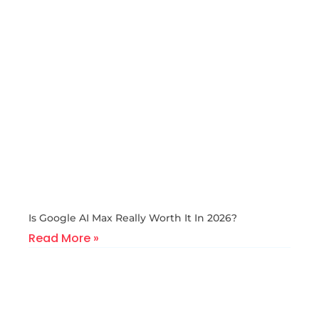
Is Google AI Max Really Worth It In 2026?
Read More »