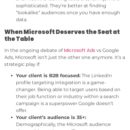
sophisticated. They’re better at finding
“lookalike” audiences once you have enough
data.
When Microsoft Deserves the Seat at
the Table
Microsoft Ads
In the ongoing debate of
vs Google
Ads, Microsoft isn’t just the other one anymore. It’s a
strategic play if:
Your client is B2B focused:
The LinkedIn
profile targeting integration is a game-
changer. Being able to target users based on
their job function or industry within a search
campaign is a superpower Google doesn’t
offer.
Your client’s audience is 35+:
Demographically, the Microsoft audience