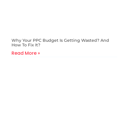
Why Your PPC Budget Is Getting Wasted? And
How To Fix It?
Read More »