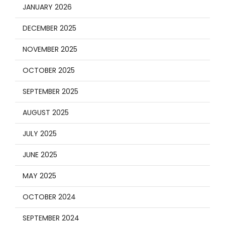
JANUARY 2026
DECEMBER 2025
NOVEMBER 2025
OCTOBER 2025
SEPTEMBER 2025
AUGUST 2025
JULY 2025
JUNE 2025
MAY 2025
OCTOBER 2024
SEPTEMBER 2024