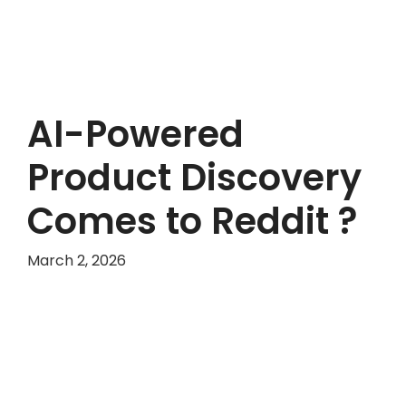
AI-Powered
Product Discovery
Comes to Reddit ?
March 2, 2026