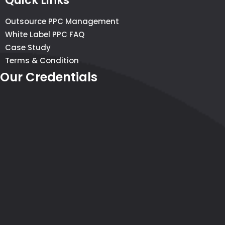
Quick Links
Outsource PPC Management
White Label PPC FAQ
Case Study
Terms & Condition
Our Credentials