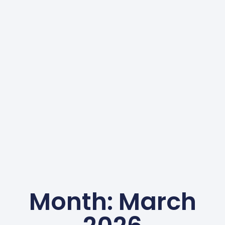
Month: March