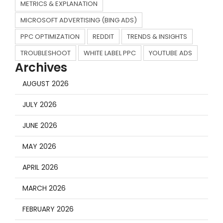
METRICS & EXPLANATION
MICROSOFT ADVERTISING (BING ADS)
PPC OPTIMIZATION
REDDIT
TRENDS & INSIGHTS
TROUBLESHOOT
WHITE LABEL PPC
YOUTUBE ADS
Archives
AUGUST 2026
JULY 2026
JUNE 2026
MAY 2026
APRIL 2026
MARCH 2026
FEBRUARY 2026