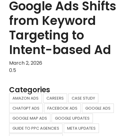
Google Ads Shifts
from Keyword
Targeting to
Intent-based Ad
March 2, 2026
Categories
AMAZON ADS
CAREERS
CASE STUDY
CHATGPT ADS
FACEBOOK ADS
GOOGLE ADS
GOOGLE MAP ADS
GOOGLE UPDATES
GUIDE TO PPC AGENCIES
META UPDATES