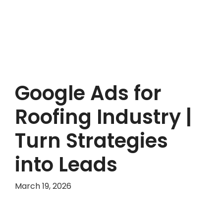
Google Ads for
Roofing Industry |
Turn Strategies
into Leads
March 19, 2026