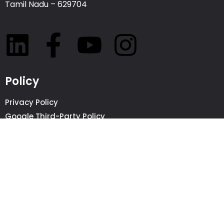
Tamil Nadu – 629704
Policy
Privacy Policy
Google Third-Party Policy
Beware of SCAMS
©2026 All Rights Reserved whiteDigital
Call Now
Request a Quote