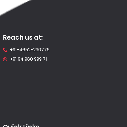
Reach us at:
+91-4652-230776
+91 94 980 999 71