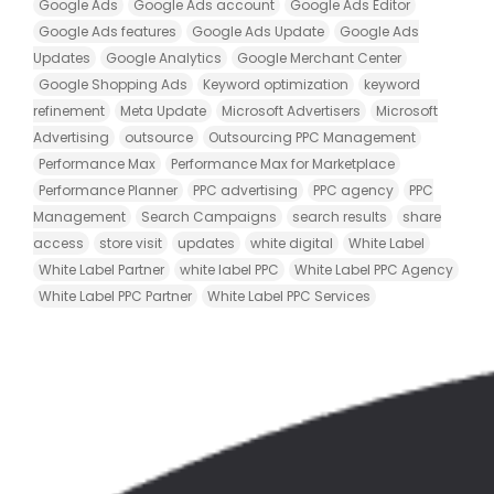
Google Ads
Google Ads account
Google Ads Editor
Google Ads features
Google Ads Update
Google Ads
Updates
Google Analytics
Google Merchant Center
Google Shopping Ads
Keyword optimization
keyword
refinement
Meta Update
Microsoft Advertisers
Microsoft
Advertising
outsource
Outsourcing PPC Management
Performance Max
Performance Max for Marketplace
Performance Planner
PPC advertising
PPC agency
PPC
Management
Search Campaigns
search results
share
access
store visit
updates
white digital
White Label
White Label Partner
white label PPC
White Label PPC Agency
White Label PPC Partner
White Label PPC Services