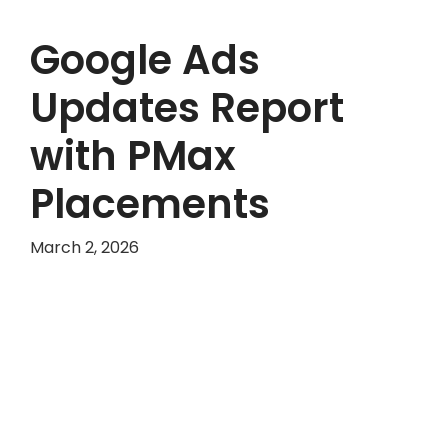
Google Ads
Updates Report
with PMax
Placements
March 2, 2026