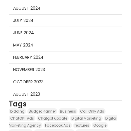
AUGUST 2024
JULY 2024
JUNE 2024
MAY 2024
FEBRUARY 2024
NOVEMBER 2023
OCTOBER 2023
AUGUST 2023
Tags
bidding
Budget Planner
Business
Call Only Ads
ChatGPT Ads
Chatgpt update
Digital Marketing
Digital
Marketing Agency
Facebook Ads
features
Google