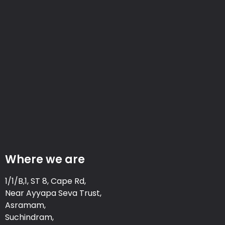
Where we are
1/1/B,1, ST 8, Cape Rd,
Near Ayyapa Seva Trust,
Asramam,
Suchindram,