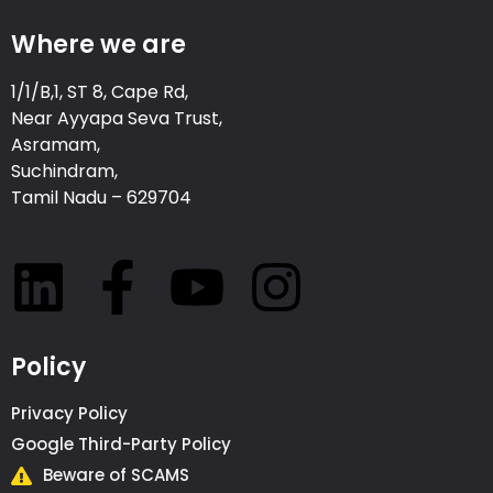
Where we are
1/1/B,1, ST 8, Cape Rd,
Near Ayyapa Seva Trust,
Asramam,
Suchindram,
Tamil Nadu – 629704
Policy
Privacy Policy
Google Third-Party Policy
Beware of SCAMS