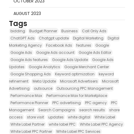
OCTOBER 2023
AUGUST 2023
Tags
bidding
Budget Planner
Business
Call Only Ads
ChatGPT Ads
Chatgpt update
Digital Marketing
Digital
Marketing Agency
Facebook Ads
features
Google
Google Ads
Google Ads account
Google Ads Editor
Google Ads features
Google Ads Update
Google Ads
Updates
Google Analytics
Google Merchant Center
Google Shopping Ads
Keyword optimization
keyword
refinement
Meta Update
Microsoft Advertisers
Microsoft
Advertising
outsource
Outsourcing PPC Management
Performance Max
Performance Max for Marketplace
Performance Planner
PPC advertising
PPC agency
PPC
Management
Search Campaigns
search results
share
access
store visit
updates
white digital
White Label
White Label Partner
white label PPC
White Label PPC Agency
White Label PPC Partner
White Label PPC Services