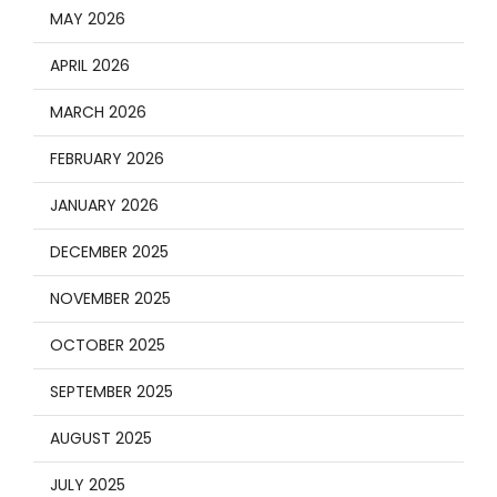
MAY 2026
APRIL 2026
MARCH 2026
FEBRUARY 2026
JANUARY 2026
DECEMBER 2025
NOVEMBER 2025
OCTOBER 2025
SEPTEMBER 2025
AUGUST 2025
JULY 2025