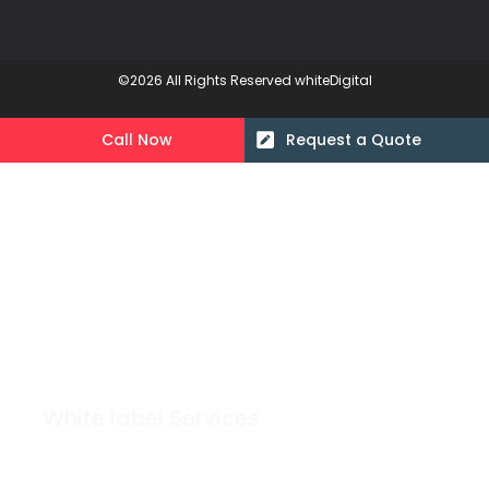
©2026 All Rights Reserved whiteDigital
Call Now
Request a Quote
White label Services
Grow Your Agency