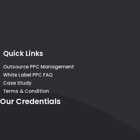
Quick Links
Outsource PPC Management
White Label PPC FAQ
Case Study
Terms & Condition
Our Credentials