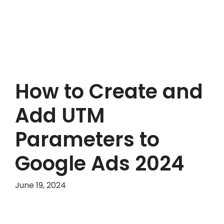
How to Create and
Add UTM
Parameters to
Google Ads 2024
June 19, 2024