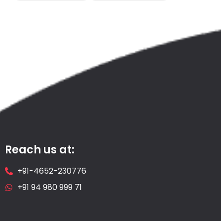
Reach us at:
+91-4652-230776
+91 94 980 999 71