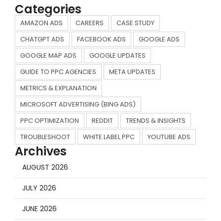
Categories
AMAZON ADS
CAREERS
CASE STUDY
CHATGPT ADS
FACEBOOK ADS
GOOGLE ADS
GOOGLE MAP ADS
GOOGLE UPDATES
GUIDE TO PPC AGENCIES
META UPDATES
METRICS & EXPLANATION
MICROSOFT ADVERTISING (BING ADS)
PPC OPTIMIZATION
REDDIT
TRENDS & INSIGHTS
TROUBLESHOOT
WHITE LABEL PPC
YOUTUBE ADS
Archives
AUGUST 2026
JULY 2026
JUNE 2026