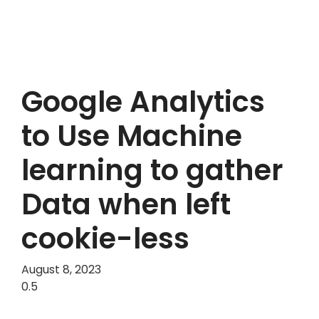
Google Analytics
to Use Machine
learning to gather
Data when left
cookie-less
August 8, 2023