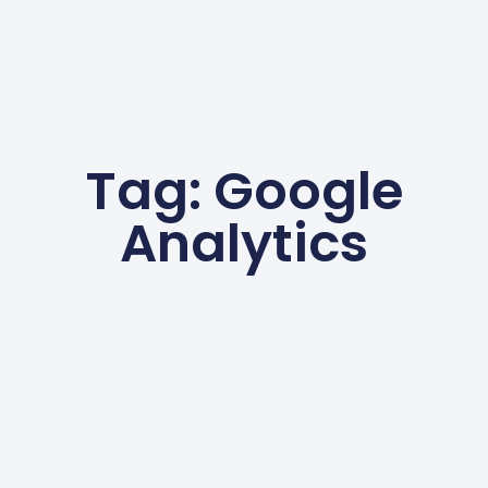
Tag: Google
Analytics