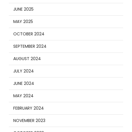
JUNE 2025
MAY 2025
OCTOBER 2024
SEPTEMBER 2024
AUGUST 2024
JULY 2024
JUNE 2024
MAY 2024
FEBRUARY 2024
NOVEMBER 2023