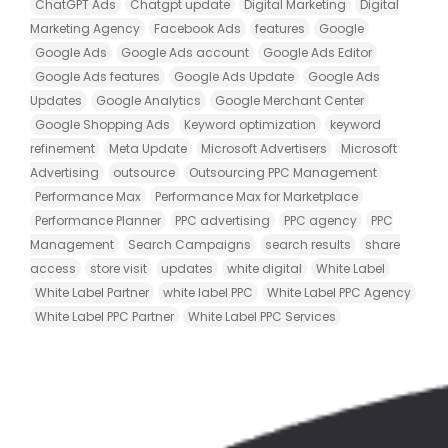
ChatGPT Ads
Chatgpt update
Digital Marketing
Digital
Marketing Agency
Facebook Ads
features
Google
Google Ads
Google Ads account
Google Ads Editor
Google Ads features
Google Ads Update
Google Ads
Updates
Google Analytics
Google Merchant Center
Google Shopping Ads
Keyword optimization
keyword
refinement
Meta Update
Microsoft Advertisers
Microsoft
Advertising
outsource
Outsourcing PPC Management
Performance Max
Performance Max for Marketplace
Performance Planner
PPC advertising
PPC agency
PPC
Management
Search Campaigns
search results
share
access
store visit
updates
white digital
White Label
White Label Partner
white label PPC
White Label PPC Agency
White Label PPC Partner
White Label PPC Services