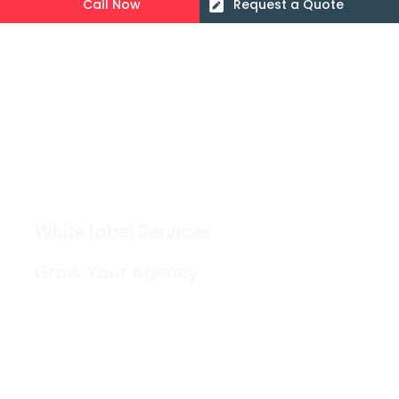
Call Now
Request a Quote
White label Services
Grow Your Agency
Contact
Blog