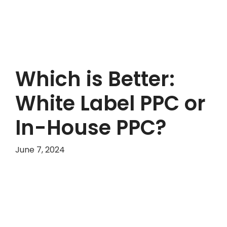
Which is Better:
White Label PPC or
In-House PPC?
June 7, 2024