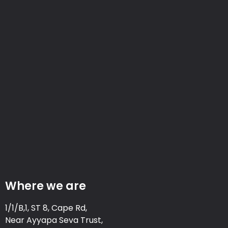
Where we are
1/1/B,1, ST 8, Cape Rd,
Near Ayyapa Seva Trust,