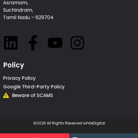
Asramam,
Suchindram,
Tamil Nadu – 629704
Policy
Privacy Policy
Google Third-Party Policy
Beware of SCAMS
©2026 All Rights Reserved whiteDigital