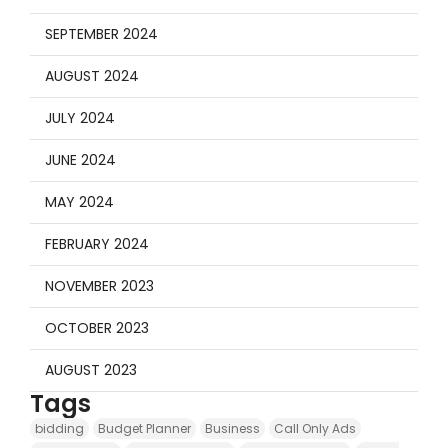
SEPTEMBER 2024
AUGUST 2024
JULY 2024
JUNE 2024
MAY 2024
FEBRUARY 2024
NOVEMBER 2023
OCTOBER 2023
AUGUST 2023
Tags
bidding
Budget Planner
Business
Call Only Ads