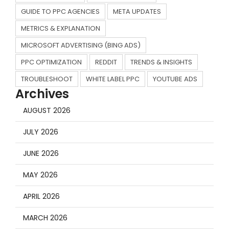
GUIDE TO PPC AGENCIES
META UPDATES
METRICS & EXPLANATION
MICROSOFT ADVERTISING (BING ADS)
PPC OPTIMIZATION
REDDIT
TRENDS & INSIGHTS
TROUBLESHOOT
WHITE LABEL PPC
YOUTUBE ADS
Archives
AUGUST 2026
JULY 2026
JUNE 2026
MAY 2026
APRIL 2026
MARCH 2026