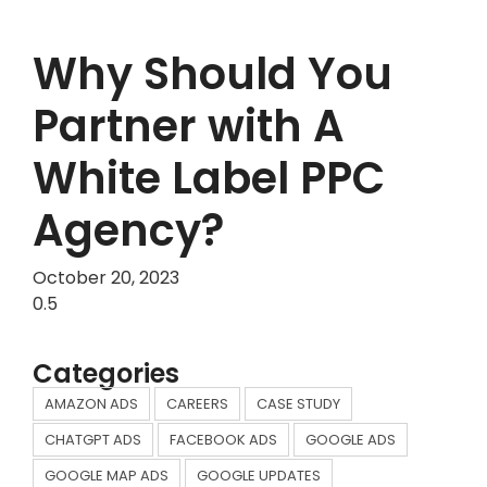
Why Should You
Partner with A
White Label PPC
Agency?
October 20, 2023
Categories
AMAZON ADS
CAREERS
CASE STUDY
CHATGPT ADS
FACEBOOK ADS
GOOGLE ADS
GOOGLE MAP ADS
GOOGLE UPDATES