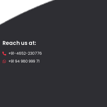
Reach us at:
+91-4652-230776
+91 94 980 999 71