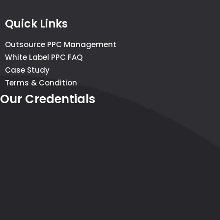
Quick Links
Outsource PPC Management
White Label PPC FAQ
Case Study
Terms & Condition
Our Credentials