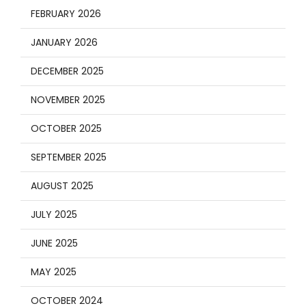
FEBRUARY 2026
JANUARY 2026
DECEMBER 2025
NOVEMBER 2025
OCTOBER 2025
SEPTEMBER 2025
AUGUST 2025
JULY 2025
JUNE 2025
MAY 2025
OCTOBER 2024