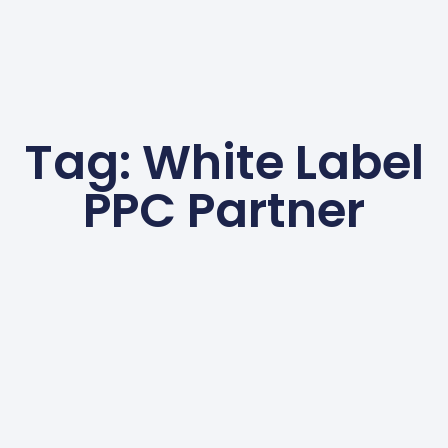
Tag: White Label
PPC Partner