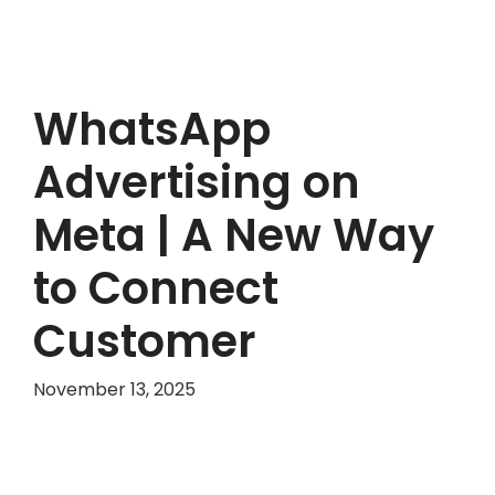
WhatsApp
Advertising on
Meta | A New Way
to Connect
Customer
November 13, 2025