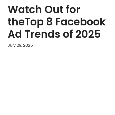
Watch Out for
theTop 8 Facebook
Ad Trends of 2025
July 29, 2025