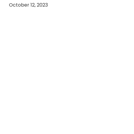
October 12, 2023