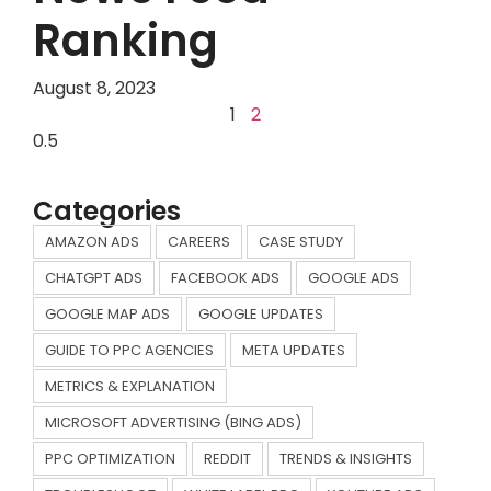
Ranking
August 8, 2023
1
2
Categories
AMAZON ADS
CAREERS
CASE STUDY
CHATGPT ADS
FACEBOOK ADS
GOOGLE ADS
GOOGLE MAP ADS
GOOGLE UPDATES
GUIDE TO PPC AGENCIES
META UPDATES
METRICS & EXPLANATION
MICROSOFT ADVERTISING (BING ADS)
PPC OPTIMIZATION
REDDIT
TRENDS & INSIGHTS