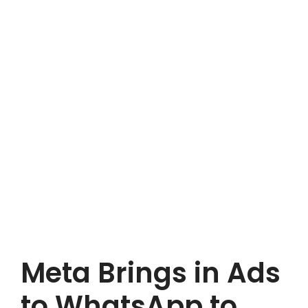
Meta Brings in Ads
to WhatsApp to