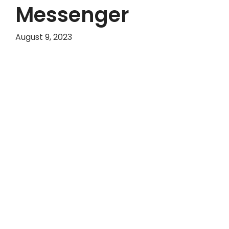
Messenger
August 9, 2023