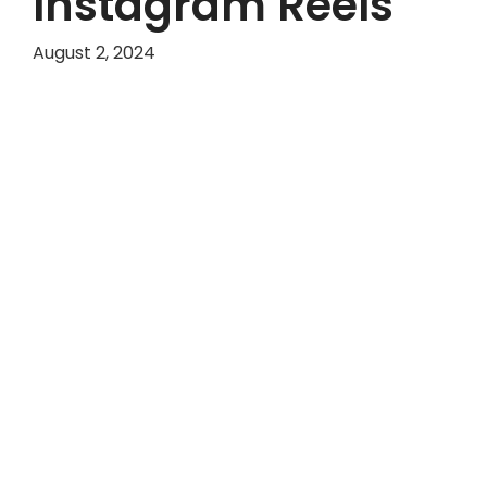
Instagram Reels
August 2, 2024