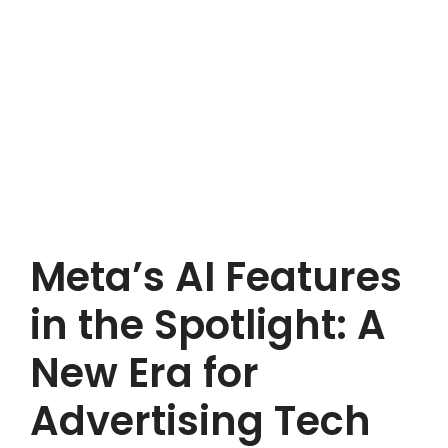
Meta’s AI Features
in the Spotlight: A
New Era for
Advertising Tech