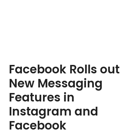
Facebook Rolls out
New Messaging
Features in
Instagram and
Facebook