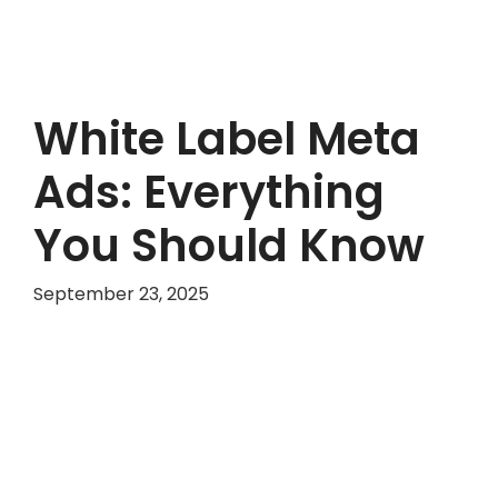
White Label Meta
Ads: Everything
You Should Know
September 23, 2025