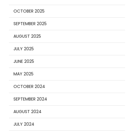
OCTOBER 2025
SEPTEMBER 2025
AUGUST 2025
JULY 2025
JUNE 2025
MAY 2025
OCTOBER 2024
SEPTEMBER 2024
AUGUST 2024
JULY 2024