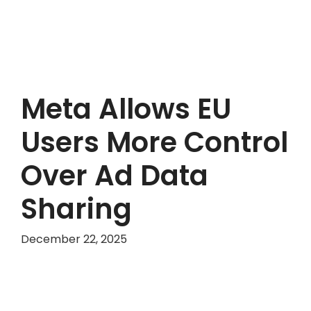
Meta Allows EU
Users More Control
Over Ad Data
Sharing
December 22, 2025