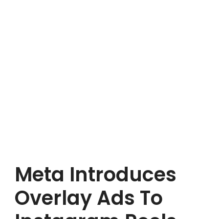
Meta Introduces
Overlay Ads To