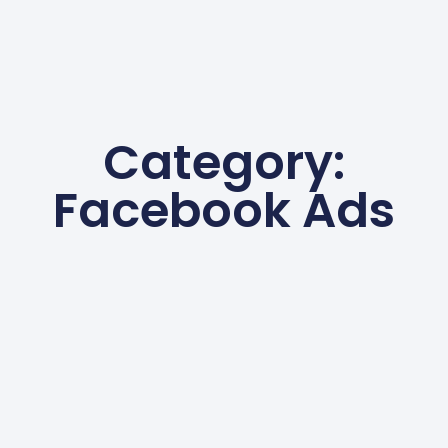
Category:
Facebook Ads