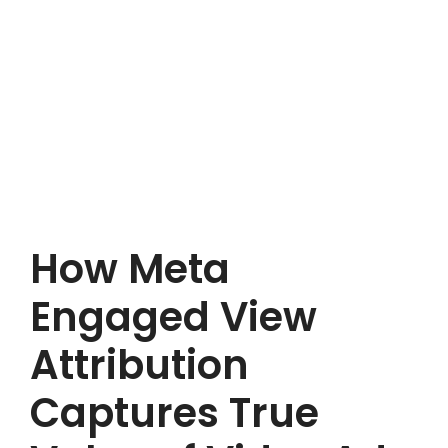
How Meta
Engaged View
Attribution
Captures True