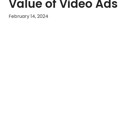
Value of Video Ads
February 14, 2024