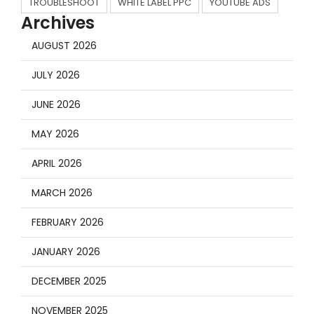
TROUBLESHOOT
WHITE LABEL PPC
YOUTUBE ADS
Archives
AUGUST 2026
JULY 2026
JUNE 2026
MAY 2026
APRIL 2026
MARCH 2026
FEBRUARY 2026
JANUARY 2026
DECEMBER 2025
NOVEMBER 2025