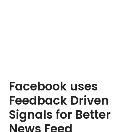
Facebook uses
Feedback Driven
Signals for Better
News Feed