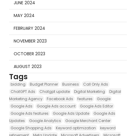
JUNE 2024
MAY 2024
FEBRUARY 2024
NOVEMBER 2023
OCTOBER 2023
AUGUST 2023
Tags
bidding
Budget Planner
Business
Call Only Ads
ChatGPT Ads
Chatgpt update
Digital Marketing
Digital
Marketing Agency
Facebook Ads
features
Google
Google Ads
Google Ads account
Google Ads Editor
Google Ads features
Google Ads Update
Google Ads
Updates
Google Analytics
Google Merchant Center
Google Shopping Ads
Keyword optimization
keyword
refinement
Meta Update
Microsoft Advertisers
Microsoft