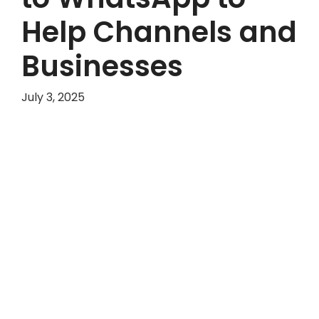
Help Channels and
Businesses
July 3, 2025