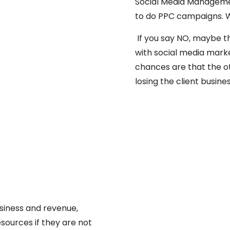
Social Media Managemen
to do PPC campaigns. W
If you say NO, maybe t
with social media mark
chances are that the o
losing the client busines
usiness and revenue,
esources if they are not