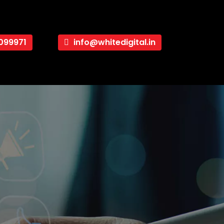
099971
info@whitedigital.in