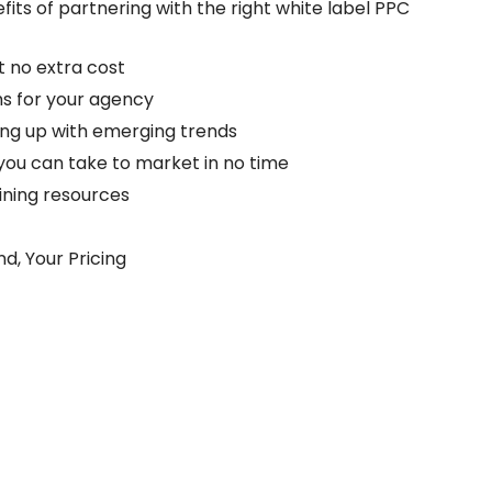
ts of partnering with the right white label PPC
t no extra cost
s for your agency
ing up with emerging trends
you can take to market in no time
aining resources
nd, Your Pricing