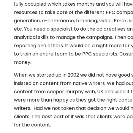
fully occupied which takes months and you will have
resources to take care of the different PPC campa
generation, e-commerce, branding, video, Pmax, sm
etc. You need a specialist to do the ad creatives a
analytical skills to manage the campaigns. Then c
reporting and others. It would be a night mare for
to train an entire team to be PPC specialists. Costi
money.
When we started up in 2002 we did not have good wr
insisted on content from native writers. We had ou
content from cooper murphy web, UK and used it fo
were more than happy as they got the right conten
writers. Had we not taken that decision we would h
clients. The best part of it was that clients were 
for the content.