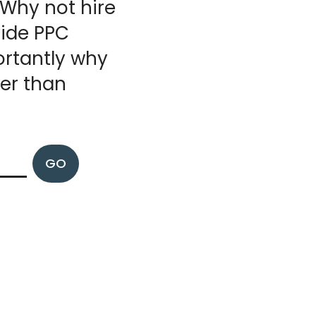
 Why not hire
vide PPC
ortantly why
er than
GO