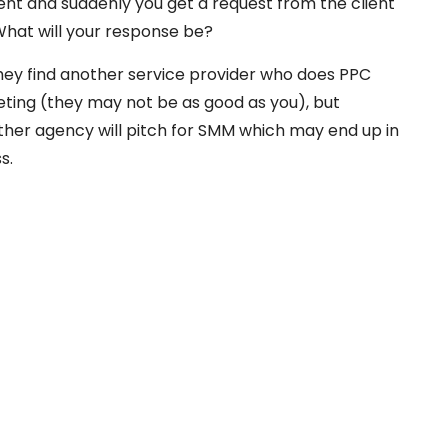
t and suddenly you get a request from the client
hat will your response be?
hey find another service provider who does PPC
eting (they may not be as good as you), but
ther agency will pitch for SMM which may end up in
s.