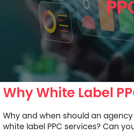
PP
Why White Label P
Why and when should an agency 
white label PPC services? Can you