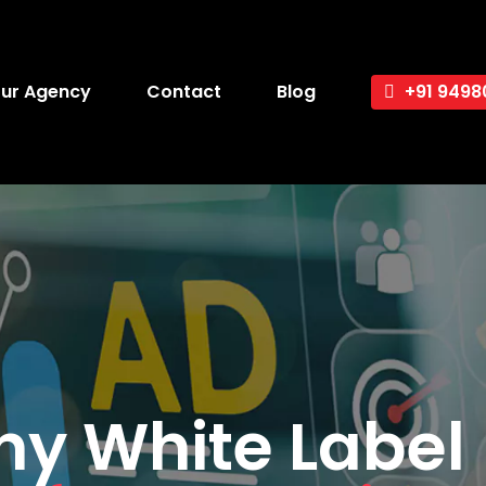
ur Agency
Contact
Blog
+91 9498
y White Label