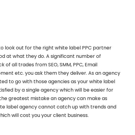
o look out for the right white label PPC partner
od at what they do. A significant number of
ck of all trades from SEO, SMM, PPC, Email
ment etc. you ask them they deliver. As an agency
ed to go with those agencies as your white label
isfied by a single agency which will be easier for
 the greatest mistake an agency can make as
te label agency cannot catch up with trends and
which will cost you your client business.