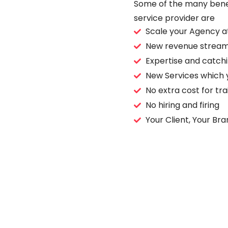
Some of the many benefi
service provider are
Scale your Agency a
New revenue stream
Expertise and catch
New Services which 
No extra cost for tr
No hiring and firing
Your Client, Your Bra