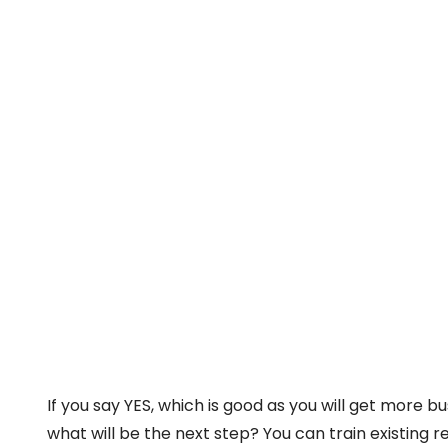
If you say YES, which is good as you will get more b
what will be the next step? You can train existing r