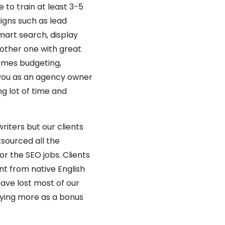
 to train at least 3-5
igns such as lead
art search, display
nother one with great
omes budgeting,
 you as an agency owner
ng lot of time and
iters but our clients
tsourced all the
r the SEO jobs. Clients
t from native English
ave lost most of our
paying more as a bonus