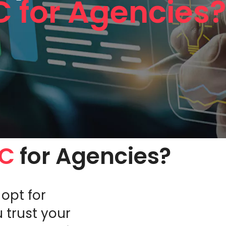
C for Agencies
PC
for Agencies?
opt for
 trust your