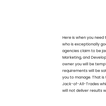
Here is when you need t
who is exceptionally go
agencies claim to be ja
Marketing, and Develop
owner you will be tempt
requirements will be sat
you to manage. That is
Jack-of-All-Trades whi
will not deliver results 