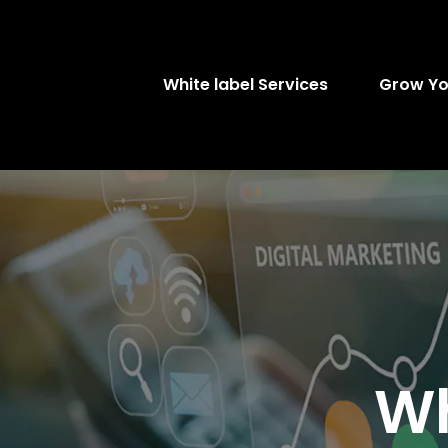
White label Services
Grow Yo
Wh