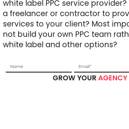
white label PPC service provider?
a freelancer or contractor to pro
services to your client? Most imp
not build your own PPC team rath
white label and other options?
GROW YOUR
AGENCY