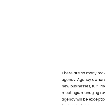
There are so many movi
agency. Agency owners 
new businesses, fulfill
meetings, managing rev
agency will be exception