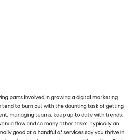
ng parts involved in growing a digital marketing
tend to burn out with the daunting task of getting
ment, managing teams, keep up to date with trends,
enue flow and so many other tasks. Typically an
ally good at a handful of services say you thrive in