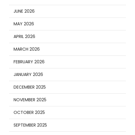
JUNE 2026
MAY 2026
APRIL 2026
MARCH 2026
FEBRUARY 2026
JANUARY 2026
DECEMBER 2025
NOVEMBER 2025
OCTOBER 2025
SEPTEMBER 2025