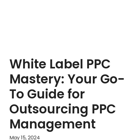
White Label PPC
Mastery: Your Go-
To Guide for
Outsourcing PPC
Management
May 15, 2024