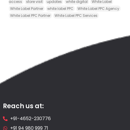
access
store visit
updates
white digital
White Label
White Label Partner
white label PPC
White Label PPC Agency
White Label PPC Partner
White Label PPC Services
Reach us at:
+91-4652-230776
+91 94 980 999 71