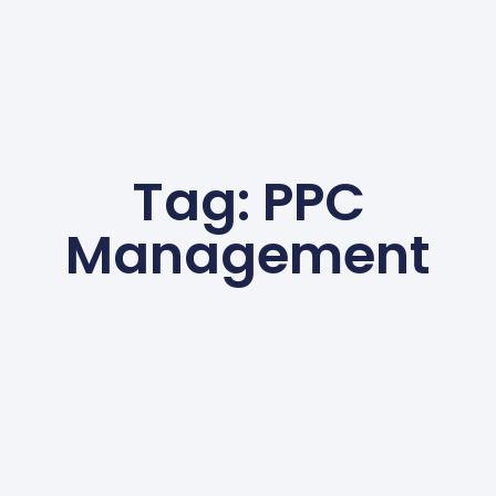
Tag: PPC
Management