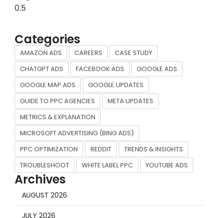
Categories
AMAZON ADS
CAREERS
CASE STUDY
CHATGPT ADS
FACEBOOK ADS
GOOGLE ADS
GOOGLE MAP ADS
GOOGLE UPDATES
GUIDE TO PPC AGENCIES
META UPDATES
METRICS & EXPLANATION
MICROSOFT ADVERTISING (BING ADS)
PPC OPTIMIZATION
REDDIT
TRENDS & INSIGHTS
TROUBLESHOOT
WHITE LABEL PPC
YOUTUBE ADS
Archives
AUGUST 2026
JULY 2026