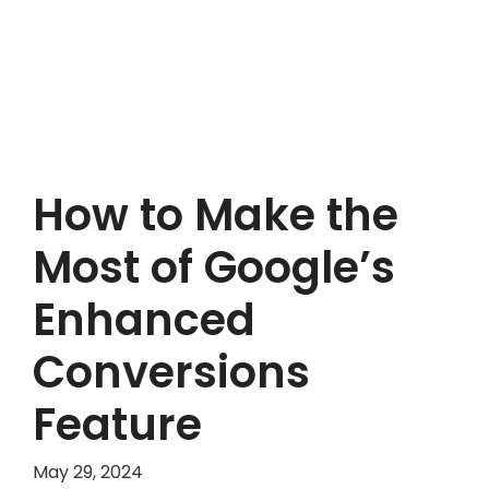
How to Make the
Most of Google’s
Enhanced
Conversions
Feature
May 29, 2024