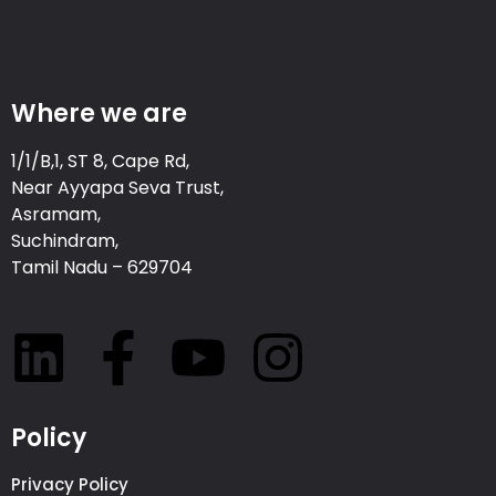
Where we are
1/1/B,1, ST 8, Cape Rd,
Near Ayyapa Seva Trust,
Asramam,
Suchindram,
Tamil Nadu – 629704
Policy
Privacy Policy