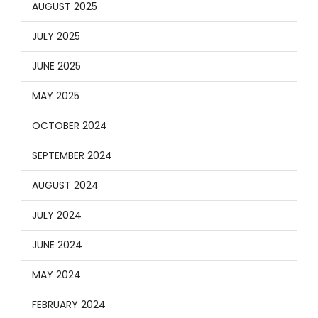
AUGUST 2025
JULY 2025
JUNE 2025
MAY 2025
OCTOBER 2024
SEPTEMBER 2024
AUGUST 2024
JULY 2024
JUNE 2024
MAY 2024
FEBRUARY 2024