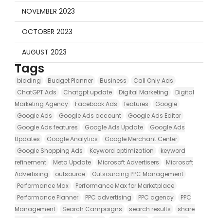
NOVEMBER 2023
OCTOBER 2023
AUGUST 2023
Tags
bidding
Budget Planner
Business
Call Only Ads
ChatGPT Ads
Chatgpt update
Digital Marketing
Digital
Marketing Agency
Facebook Ads
features
Google
Google Ads
Google Ads account
Google Ads Editor
Google Ads features
Google Ads Update
Google Ads
Updates
Google Analytics
Google Merchant Center
Google Shopping Ads
Keyword optimization
keyword
refinement
Meta Update
Microsoft Advertisers
Microsoft
Advertising
outsource
Outsourcing PPC Management
Performance Max
Performance Max for Marketplace
Performance Planner
PPC advertising
PPC agency
PPC
Management
Search Campaigns
search results
share