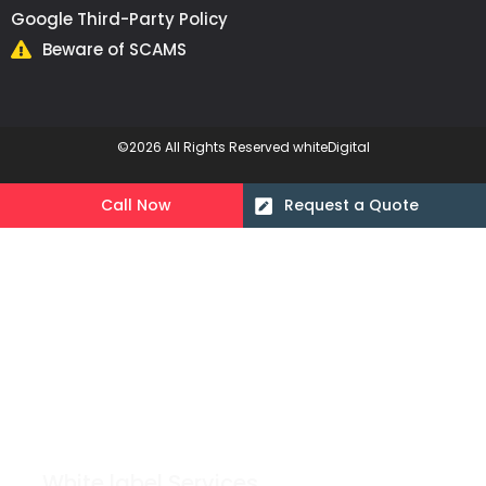
Google Third-Party Policy
Beware of SCAMS
©2026 All Rights Reserved whiteDigital
Call Now
Request a Quote
White label Services