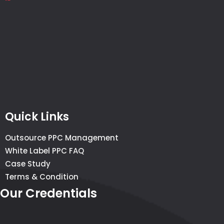
Quick Links
Outsource PPC Management
White Label PPC FAQ
Case Study
Terms & Condition
Our Credentials