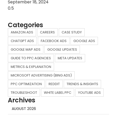
September 18, 2024
Categories
AMAZON ADS
CAREERS
CASE STUDY
CHATGPT ADS
FACEBOOK ADS
GOOGLE ADS
GOOGLE MAP ADS
GOOGLE UPDATES
GUIDE TO PPC AGENCIES
META UPDATES
METRICS & EXPLANATION
MICROSOFT ADVERTISING (BING ADS)
PPC OPTIMIZATION
REDDIT
TRENDS & INSIGHTS
TROUBLESHOOT
WHITE LABEL PPC
YOUTUBE ADS
Archives
AUGUST 2026