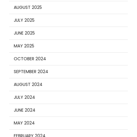
AUGUST 2025
JULY 2025
JUNE 2025
MAY 2025
OCTOBER 2024
SEPTEMBER 2024
AUGUST 2024
JULY 2024
JUNE 2024
MAY 2024
FEBRUARY 2024