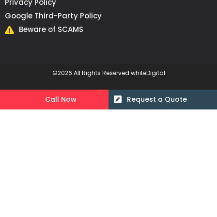
Privacy Policy
Google Third-Party Policy
Beware of SCAMS
©2026 All Rights Reserved whiteDigital
Call Now
Request a Quote