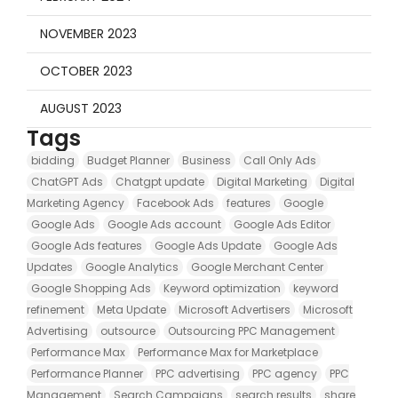
NOVEMBER 2023
OCTOBER 2023
AUGUST 2023
Tags
bidding
Budget Planner
Business
Call Only Ads
ChatGPT Ads
Chatgpt update
Digital Marketing
Digital
Marketing Agency
Facebook Ads
features
Google
Google Ads
Google Ads account
Google Ads Editor
Google Ads features
Google Ads Update
Google Ads
Updates
Google Analytics
Google Merchant Center
Google Shopping Ads
Keyword optimization
keyword
refinement
Meta Update
Microsoft Advertisers
Microsoft
Advertising
outsource
Outsourcing PPC Management
Performance Max
Performance Max for Marketplace
Performance Planner
PPC advertising
PPC agency
PPC
Management
Search Campaigns
search results
share