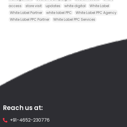
access
store visit
updates
white digital
White Label
White Label Partner
white label PPC
White Label PPC Agency
White Label PPC Partner
White Label PPC Services
Reach us at:
+91-4652-230776