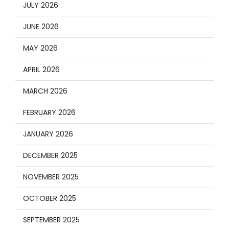
JULY 2026
JUNE 2026
MAY 2026
APRIL 2026
MARCH 2026
FEBRUARY 2026
JANUARY 2026
DECEMBER 2025
NOVEMBER 2025
OCTOBER 2025
SEPTEMBER 2025