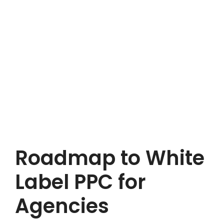
Roadmap to White
Label PPC for
Agencies