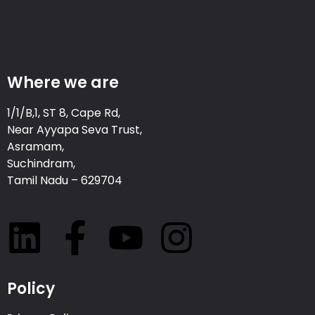
Where we are
1/1/B,1, ST 8, Cape Rd,
Near Ayyapa Seva Trust,
Asramam,
Suchindram,
Tamil Nadu – 629704
Policy