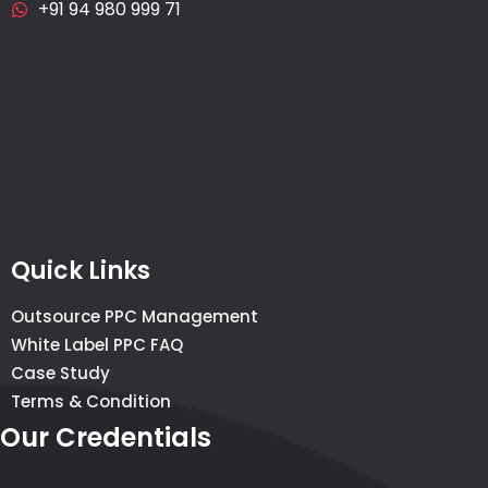
+91 94 980 999 71
Quick Links
Outsource PPC Management
White Label PPC FAQ
Case Study
Terms & Condition
Our Credentials