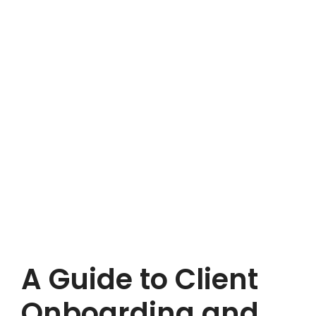
A Guide to Client
Onboarding and