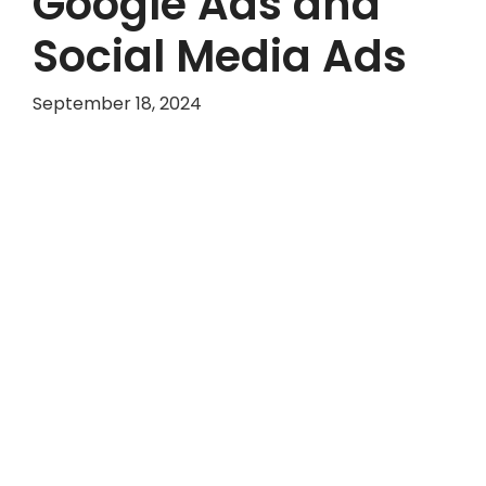
Google Ads and
Social Media Ads
September 18, 2024