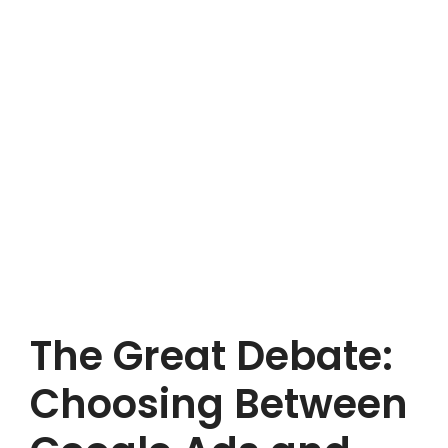
The Great Debate:
Choosing Between