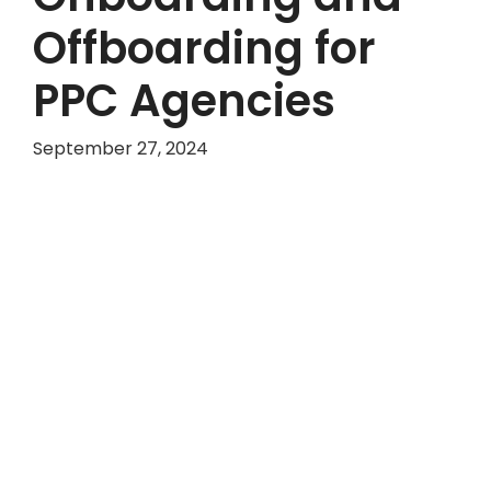
Offboarding for
PPC Agencies
September 27, 2024