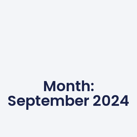
Month:
September 2024