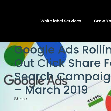
White label Services
Grow Yo
Google Ads Rolli
Out Click Share F
Search Campaig
– March 2019
Share