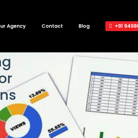
ur Agency
Contact
Blog
+91 9498
ng
or
ns