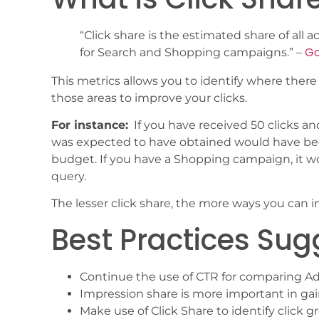
“Click share is the estimated share of all 
Go
for Search and Shopping campaigns.” –
This metrics allows you to identify where there
those areas to improve your clicks.
For instance:
If you have received 50 clicks and
was expected to have obtained would have bee
budget. If you have a Shopping campaign, it w
query.
The lesser click share, the more ways you can 
Best Practices Su
Continue the use of CTR for comparing A
Impression share is more important in gain
Make use of Click Share to identify click 