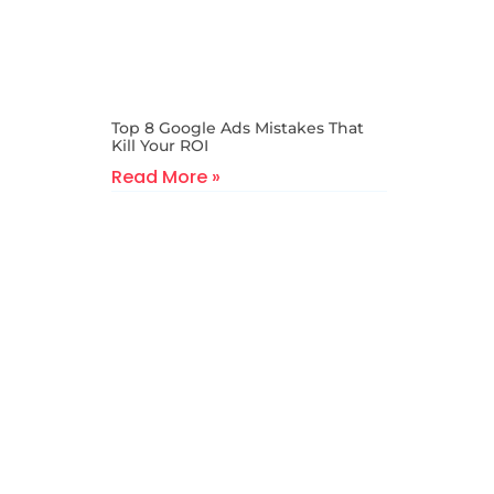
Top 8 Google Ads Mistakes That
Kill Your ROI
Read More »