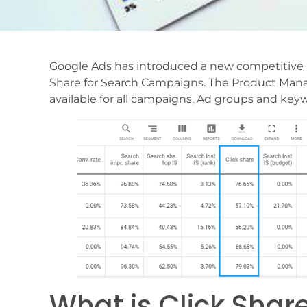
Google Ads has introduced a new competitive m
Share for Search Campaigns. The Product Manag
available for all campaigns, Ad groups and ke
What is Click Shar