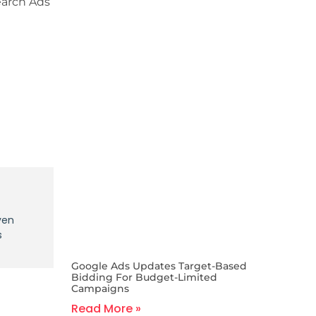
earch Ads
ven
s
Google Ads Updates Target-Based
Bidding For Budget-Limited
Campaigns
Read More »