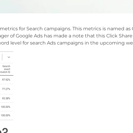
etrics for Search campaigns. This metrics is named as 
er of Google Ads has made a note that this Click Share 
yword level for search Ads campaigns in the upcoming we
e?