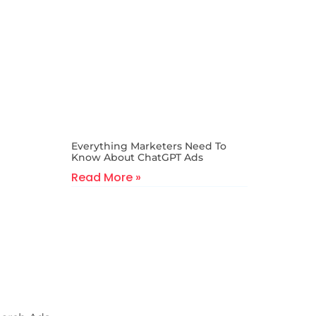
Everything Marketers Need To
Know About ChatGPT Ads
Read More »