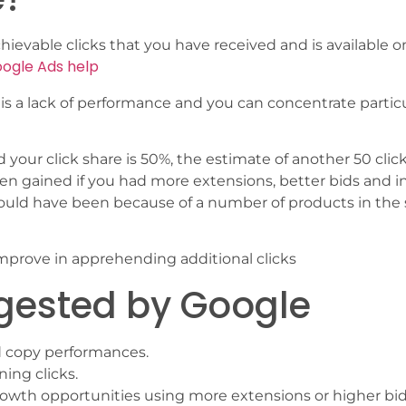
achievable clicks that you have received and is available o
ogle Ads help
 is a lack of performance and you can concentrate particu
 your click share is 50%, the estimate of another 50 clic
n gained if you had more extensions, better bids and i
ould have been because of a number of products in the
improve in apprehending additional clicks
ggested by Google
d copy performances.
ing clicks.
growth opportunities using more extensions or higher bid