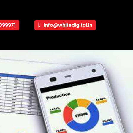
099971
info@whitedigital.in