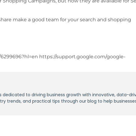
 for Shopping Campaigns, but now they are available for S
share make a good team for your search and shopping
/6299696?hl=en https://support.google.com/google-
s dedicated to driving business growth with innovative, data-dri
stry trends, and practical tips through our blog to help businesse