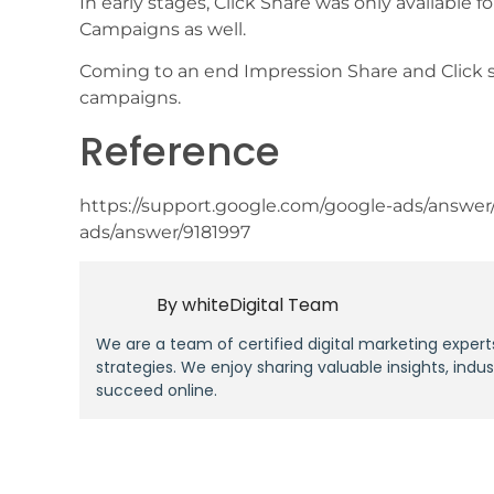
In early stages, Click Share was only available
Campaigns as well.
Coming to an end Impression Share and Click 
campaigns.
Reference
https://support.google.com/google-ads/answer
ads/answer/9181997
By
whiteDigital Team
We are a team of certified digital marketing expert
strategies. We enjoy sharing valuable insights, indu
succeed online.