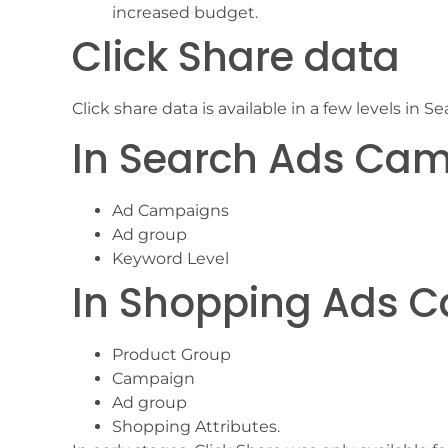
increased budget.
Click Share data
Click share data is available in a few levels i
In Search Ads Ca
Ad Campaigns
Ad group
Keyword Level
In Shopping Ads 
Product Group
Campaign
Ad group
Shopping Attributes.