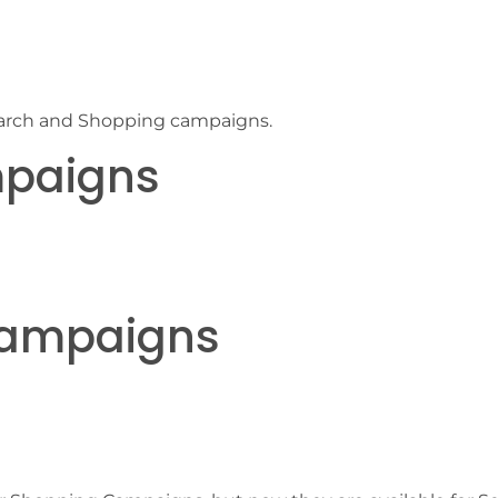
n Search and Shopping campaigns.
mpaigns
Campaigns