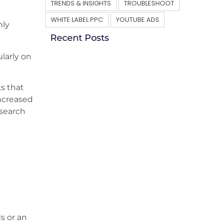
TRENDS & INSIGHTS
TROUBLESHOOT
WHITE LABEL PPC
YOUTUBE ADS
nly
Recent Posts
larly on
ks that
ncreased
 search
s or an