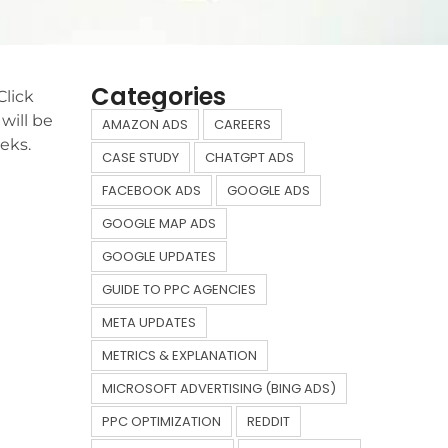
Categories
Click
will be
AMAZON ADS
CAREERS
eks.
CASE STUDY
CHATGPT ADS
FACEBOOK ADS
GOOGLE ADS
GOOGLE MAP ADS
GOOGLE UPDATES
GUIDE TO PPC AGENCIES
META UPDATES
METRICS & EXPLANATION
MICROSOFT ADVERTISING (BING ADS)
PPC OPTIMIZATION
REDDIT