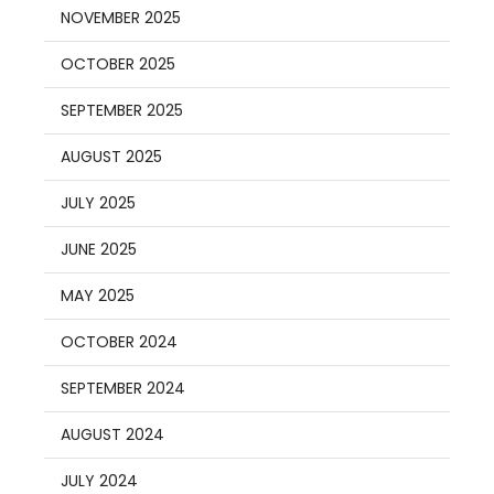
NOVEMBER 2025
OCTOBER 2025
SEPTEMBER 2025
AUGUST 2025
JULY 2025
JUNE 2025
MAY 2025
OCTOBER 2024
SEPTEMBER 2024
AUGUST 2024
JULY 2024