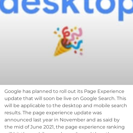
Google has planned to roll out its Page Experience
update that will soon be live on Google Search. This
will be applicable to the desktop and mobile search
results. The page experience update was
announced last year in November and as said by
the mid of June 2021, the page experience ranking