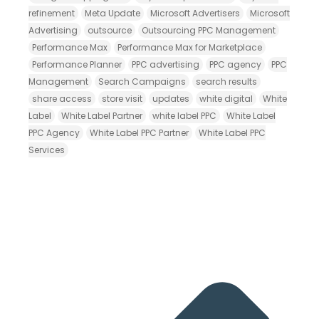
refinement
Meta Update
Microsoft Advertisers
Microsoft
Advertising
outsource
Outsourcing PPC Management
Performance Max
Performance Max for Marketplace
Performance Planner
PPC advertising
PPC agency
PPC
Management
Search Campaigns
search results
share access
store visit
updates
white digital
White
Label
White Label Partner
white label PPC
White Label
PPC Agency
White Label PPC Partner
White Label PPC
Services