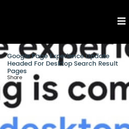
Google Page Experience Update
Headed For Desktop Search Result
Pages
Share