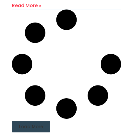
Read More »
Load More