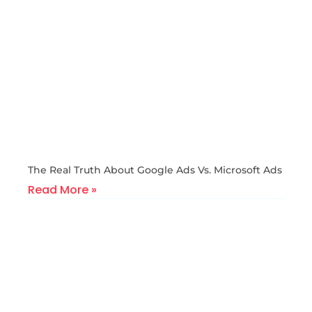
The Real Truth About Google Ads Vs. Microsoft Ads
Read More »