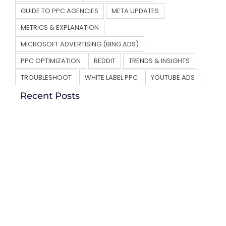
GUIDE TO PPC AGENCIES
META UPDATES
METRICS & EXPLANATION
MICROSOFT ADVERTISING (BING ADS)
PPC OPTIMIZATION
REDDIT
TRENDS & INSIGHTS
TROUBLESHOOT
WHITE LABEL PPC
YOUTUBE ADS
Recent Posts