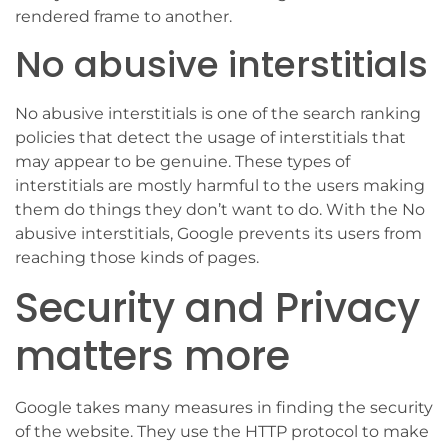
rendered frame to another.
No abusive interstitials
No abusive interstitials is one of the search ranking
policies that detect the usage of interstitials that
may appear to be genuine. These types of
interstitials are mostly harmful to the users making
them do things they don’t want to do. With the No
abusive interstitials, Google prevents its users from
reaching those kinds of pages.
Security and Privacy
matters more
Google takes many measures in finding the security
of the website. They use the HTTP protocol to make