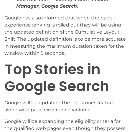
Manager, Google Search.
Google has also informed that when the page
experience ranking is rolled out they will be using
the updated definition of the Cumulative Layout
Shift. The updated definition is to be more accurate
in measuring the maximum duration taken for the
window within 5 seconds.
Top Stories in
Google Search
Google will be updating the top stories feature
along with page experience ranking.
Google will be expanding the eligibility criteria for
the qualified web pages even though they possess