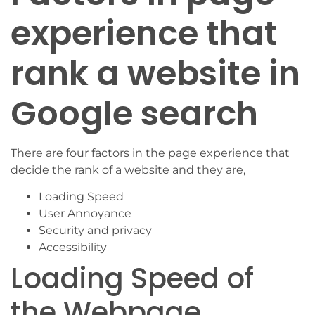
experience that
rank a website in
Google search
There are four factors in the page experience that
decide the rank of a website and they are,
Loading Speed
User Annoyance
Security and privacy
Accessibility
Loading Speed of
the Webpage