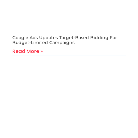
Google Ads Updates Target-Based Bidding For
Budget-Limited Campaigns
Read More »