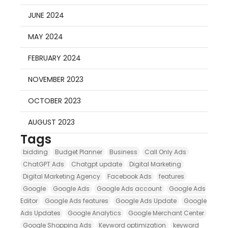
JUNE 2024
MAY 2024
FEBRUARY 2024
NOVEMBER 2023
OCTOBER 2023
AUGUST 2023
Tags
bidding
Budget Planner
Business
Call Only Ads
ChatGPT Ads
Chatgpt update
Digital Marketing
Digital Marketing Agency
Facebook Ads
features
Google
Google Ads
Google Ads account
Google Ads
Editor
Google Ads features
Google Ads Update
Google
Ads Updates
Google Analytics
Google Merchant Center
Google Shopping Ads
Keyword optimization
keyword