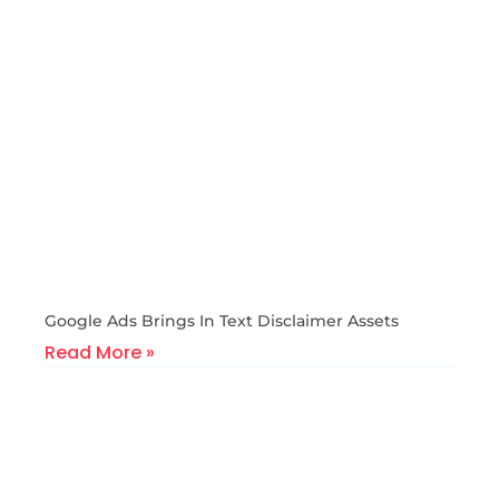
Google Ads Brings In Text Disclaimer Assets
Read More »