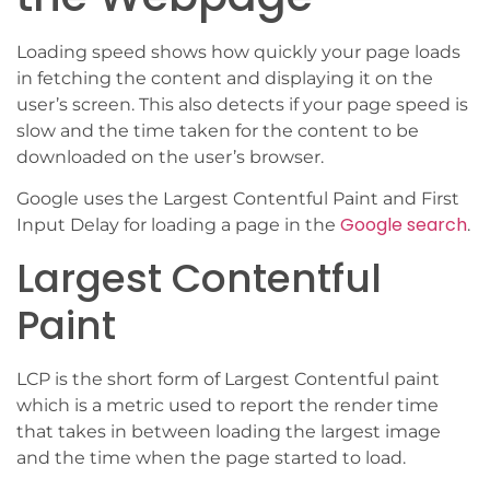
Loading speed shows how quickly your page loads
in fetching the content and displaying it on the
user’s screen. This also detects if your page speed is
slow and the time taken for the content to be
downloaded on the user’s browser.
Google uses the Largest Contentful Paint and First
Google search
Input Delay for loading a page in the
.
Largest Contentful
Paint
LCP is the short form of Largest Contentful paint
which is a metric used to report the render time
that takes in between loading the largest image
and the time when the page started to load.