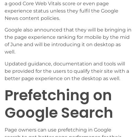
a good Core Web Vitals score or even page
experience status unless they fulfil the Google
News content policies.
Google also announced that they will be bringing in
the page experience ranking for mobile by the mid
of June and will be introducing it on desktop as
well.
Updated guidance, documentation and tools will
be provided for the users to qualify their site with a
better page experience on the desktop as well.
Prefetching on
Google Search
Page owners can use prefetching in Google