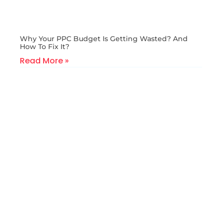
Why Your PPC Budget Is Getting Wasted? And
How To Fix It?
Read More »