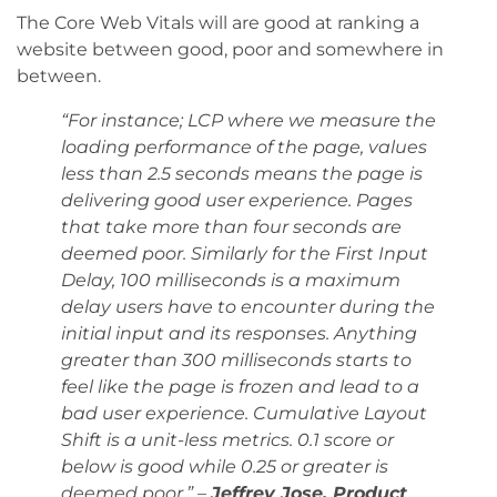
The Core Web Vitals will are good at ranking a
website between good, poor and somewhere in
between.
“For instance; LCP where we measure the
loading performance of the page, values
less than 2.5 seconds means the page is
delivering good user experience. Pages
that take more than four seconds are
deemed poor. Similarly for the First Input
Delay, 100 milliseconds is a maximum
delay users have to encounter during the
initial input and its responses. Anything
greater than 300 milliseconds starts to
feel like the page is frozen and lead to a
bad user experience. Cumulative Layout
Shift is a unit-less metrics. 0.1 score or
below is good while 0.25 or greater is
deemed poor.” –
Jeffrey Jose, Product