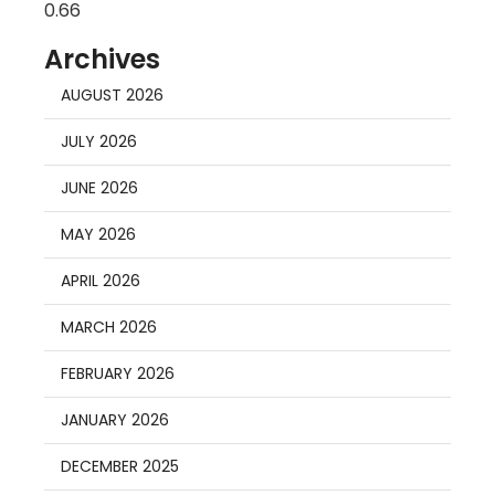
Archives
AUGUST 2026
JULY 2026
JUNE 2026
MAY 2026
APRIL 2026
MARCH 2026
FEBRUARY 2026
JANUARY 2026
DECEMBER 2025