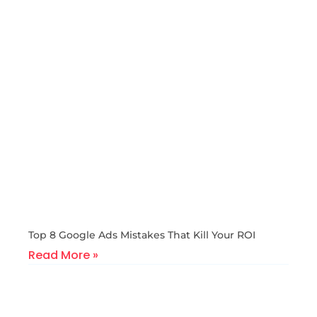
Top 8 Google Ads Mistakes That Kill Your ROI
Read More »