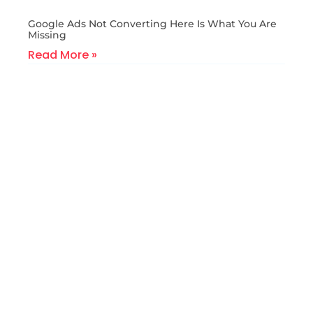
Google Ads Not Converting Here Is What You Are
Missing
Read More »