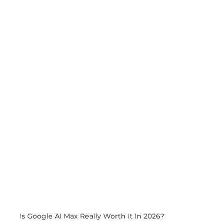
Is Google AI Max Really Worth It In 2026?