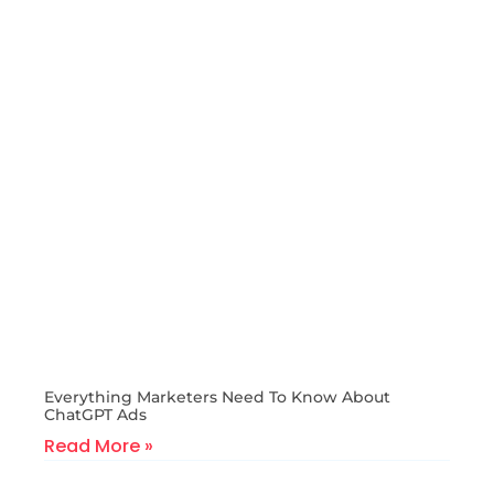
Everything Marketers Need To Know About
ChatGPT Ads
Read More »