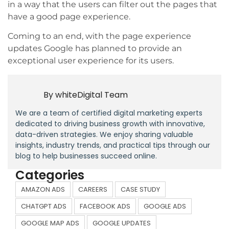
in a way that the users can filter out the pages that
have a good page experience.
Coming to an end, with the page experience
updates Google has planned to provide an
exceptional user experience for its users.
By
whiteDigital Team
We are a team of certified digital marketing experts
dedicated to driving business growth with innovative,
data-driven strategies. We enjoy sharing valuable
insights, industry trends, and practical tips through our
blog to help businesses succeed online.
Categories
AMAZON ADS
CAREERS
CASE STUDY
CHATGPT ADS
FACEBOOK ADS
GOOGLE ADS
GOOGLE MAP ADS
GOOGLE UPDATES