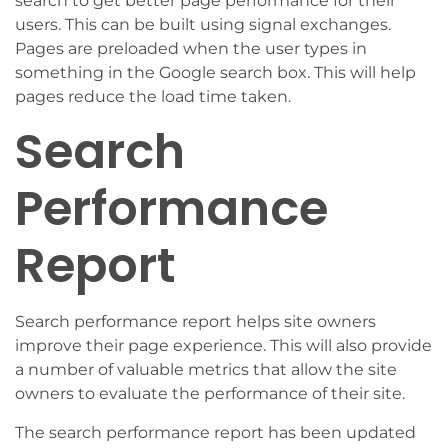
search to get better page performance for their
users. This can be built using signal exchanges.
Pages are preloaded when the user types in
something in the Google search box. This will help
pages reduce the load time taken.
Search
Performance
Report
Search performance report helps site owners
improve their page experience. This will also provide
a number of valuable metrics that allow the site
owners to evaluate the performance of their site.
The search performance report has been updated