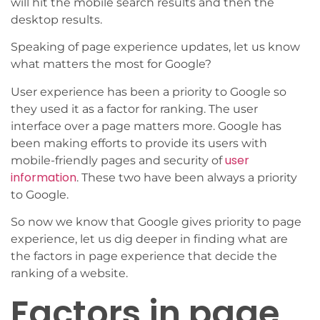
will hit the mobile search results and then the
desktop results.
Speaking of page experience updates, let us know
what matters the most for Google?
User experience has been a priority to Google so
they used it as a factor for ranking. The user
interface over a page matters more. Google has
been making efforts to provide its users with
user
mobile-friendly pages and security of
information
. These two have been always a priority
to Google.
So now we know that Google gives priority to page
experience, let us dig deeper in finding what are
the factors in page experience that decide the
ranking of a website.
Factors in page