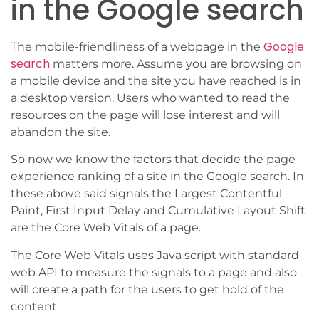
in the Google search
Google
The mobile-friendliness of a webpage in the
search
matters more. Assume you are browsing on
a mobile device and the site you have reached is in
a desktop version. Users who wanted to read the
resources on the page will lose interest and will
abandon the site.
So now we know the factors that decide the page
experience ranking of a site in the Google search. In
these above said signals the Largest Contentful
Paint, First Input Delay and Cumulative Layout Shift
are the Core Web Vitals of a page.
The Core Web Vitals uses Java script with standard
web API to measure the signals to a page and also
will create a path for the users to get hold of the
content.