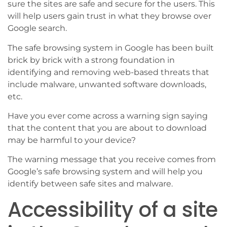
sure the sites are safe and secure for the users. This
will help users gain trust in what they browse over
Google search.
The safe browsing system in Google has been built
brick by brick with a strong foundation in
identifying and removing web-based threats that
include malware, unwanted software downloads,
etc.
Have you ever come across a warning sign saying
that the content that you are about to download
may be harmful to your device?
The warning message that you receive comes from
Google’s safe browsing system and will help you
identify between safe sites and malware.
Accessibility of a site