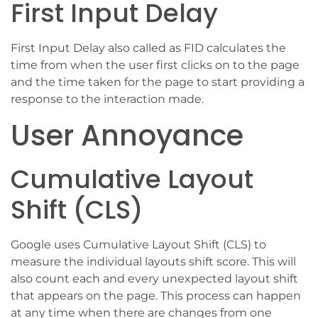
First Input Delay
First Input Delay also called as FID calculates the
time from when the user first clicks on to the page
and the time taken for the page to start providing a
response to the interaction made.
User Annoyance
Cumulative Layout
Shift (CLS)
Google uses Cumulative Layout Shift (CLS) to
measure the individual layouts shift score. This will
also count each and every unexpected layout shift
that appears on the page. This process can happen
at any time when there are changes from one