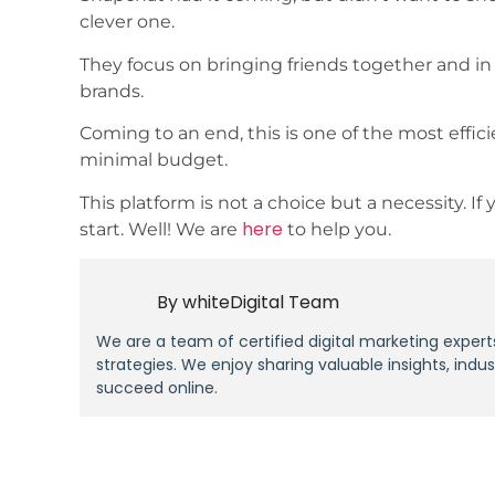
clever one.
They focus on bringing friends together and in p
brands.
Coming to an end, this is one of the most effic
minimal budget.
This platform is not a choice but a necessity. 
here
start. Well! We are
to help you.
By
whiteDigital Team
We are a team of certified digital marketing expert
strategies. We enjoy sharing valuable insights, indu
succeed online.