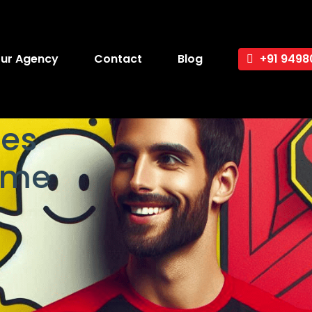
ur Agency
Contact
Blog
+91 9498
es
ame