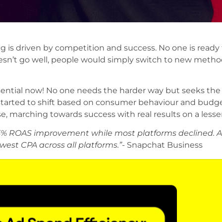
g is driven by competition and success. No one is ready 
 doesn’t go well, people would simply switch to new meth
ential now! No one needs the harder way but seeks the
started to shift based on consumer behaviour and budge
e, marching towards success with real results on a lesse
5% ROAS improvement while most platforms declined. An
west CPA across all platforms.”-
Snapchat Business