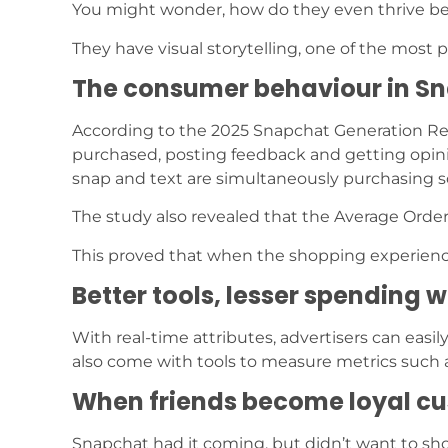
You might wonder, how do they even thrive b
They have visual storytelling, one of the most
The consumer behaviour in S
According to the 2025 Snapchat Generation Repo
purchased, posting feedback and getting opin
snap and text are simultaneously purchasing 
The study also revealed that the Average Order
This proved that when the shopping experienc
Better tools, lesser spending 
With real-time attributes, advertisers can eas
also come with tools to measure metrics such
When friends become loyal c
Snapchat had it coming, but didn’t want to show 