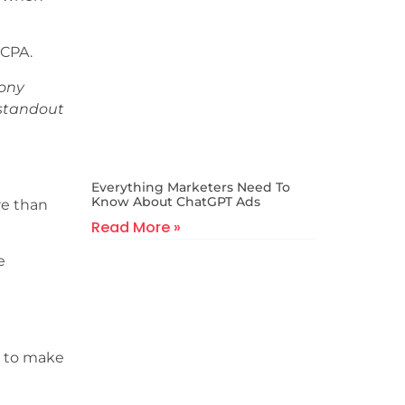
 CPA.
hony
 standout
Everything Marketers Need To
Know About ChatGPT Ads
re than
Read More »
e
s to make