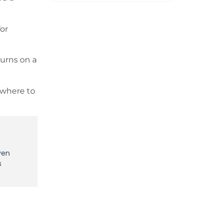
for
turns on a
 where to
ven
s