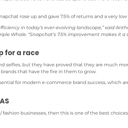
napchat rose up and gave 7.5% of returns and a very low
o efficiency in today’s ever-evolving landscape,” said Ant
 Triple Whale. “Snapchat’s 7.5% improvement makes it a
p for a race
and selfies, but they have proved that they are much mo
or brands that have the fire in them to grow.
 essential for modern e-commerce brand success, which ar
OAS
/ fashion businesses, then this is one of the best choice