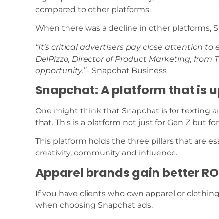
compared to other platforms.
When there was a decline in other platforms, S
“It’s critical advertisers pay close attention t
DelPizzo, Director of Product Marketing, from
opportunity.”
– Snapchat Business
Snapchat: A platform that is u
One might think that Snapchat is for texting 
that. This is a platform not just for Gen Z but f
This platform holds the three pillars that are
creativity, community and influence.
Apparel brands gain better R
If you have clients who own apparel or clothing
when choosing Snapchat ads.