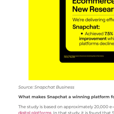
Source: Snapchat Business
What makes Snapchat a winning platform f
The study is based on approximately 20,000 e-
digital platforms
. In that study, it is found t