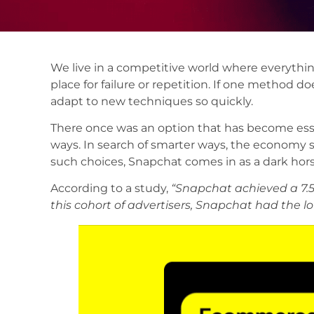
We live in a competitive world where everythin
place for failure or repetition. If one method
adapt to new techniques so quickly.
There once was an option that has become ess
ways. In search of smarter ways, the economy 
such choices, Snapchat comes in as a dark hors
According to a study,
“Snapchat achieved a 7.
this cohort of advertisers, Snapchat had the lo