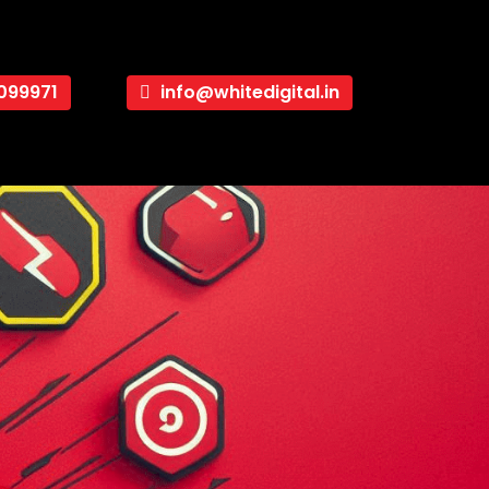
099971
info@whitedigital.in