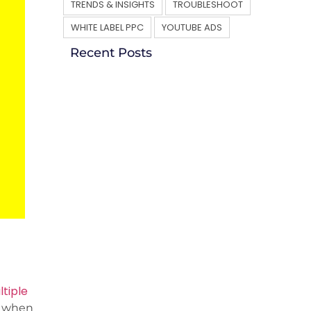
TRENDS & INSIGHTS
TROUBLESHOOT
WHITE LABEL PPC
YOUTUBE ADS
Recent Posts
tiple
s when