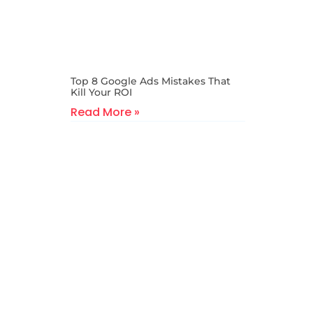
Top 8 Google Ads Mistakes That
Kill Your ROI
Read More »