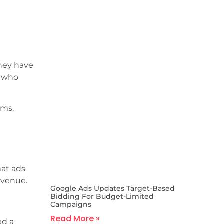
they have
e who
rms.
hat ads
evenue.
Google Ads Updates Target-Based
Bidding For Budget-Limited
Campaigns
Read More »
ed a