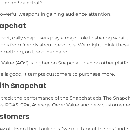
etter on Snapchat?
 powerful weapons in gaining audience attention.
napchat
rt, daily snap users play a major role in sharing what 
ions from friends about products. We might think thos
something, on the other hand.
 Value (AOV) is higher on Snapchat than on other platfo
e is good, it tempts customers to purchase more.
with Snapchat
ily track the performance of the Snapchat ads. The Snapc
 as ROAS, CPA, Average Order Value and new customer r
ustomers
off. Even their tagline is “we’re all about friends,” inde