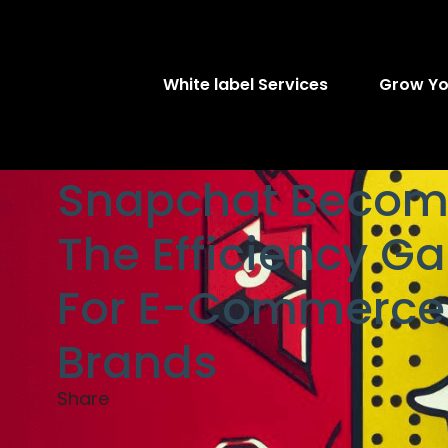
White label Services
Grow Yo
Snapchat Becom
The Efficiency G
For E-Commerce
Brands
Share