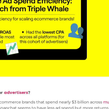
advertisers
or
?
mul
commerce brands that spend nearly $3 billion across
hat Snapchat seems to have less ad spend but more return