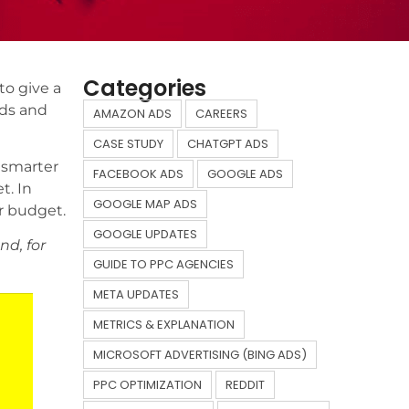
Categories
to give a
ods and
AMAZON ADS
CAREERS
CASE STUDY
CHATGPT ADS
 smarter
FACEBOOK ADS
GOOGLE ADS
t. In
GOOGLE MAP ADS
r budget.
GOOGLE UPDATES
d, for
GUIDE TO PPC AGENCIES
META UPDATES
METRICS & EXPLANATION
MICROSOFT ADVERTISING (BING ADS)
PPC OPTIMIZATION
REDDIT