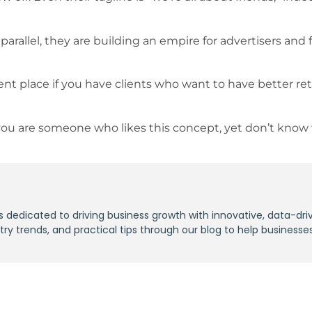
arallel, they are building an empire for advertisers and 
ient place if you have clients who want to have better re
If you are someone who likes this concept, yet don’t know
s dedicated to driving business growth with innovative, data-dri
stry trends, and practical tips through our blog to help businesse