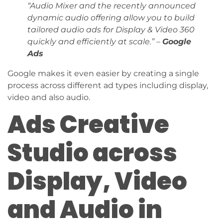
“Audio Mixer and the recently announced
dynamic audio offering allow you to build
tailored audio ads for Display & Video 360
quickly and efficiently at scale.” –
Google
Ads
Google makes it even easier by creating a single
process across different ad types including display,
video and also audio.
Ads Creative
Studio across
Display, Video
and Audio in