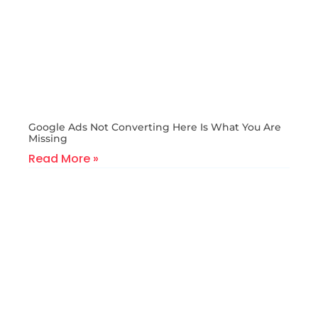
Google Ads Not Converting Here Is What You Are
Missing
Read More »