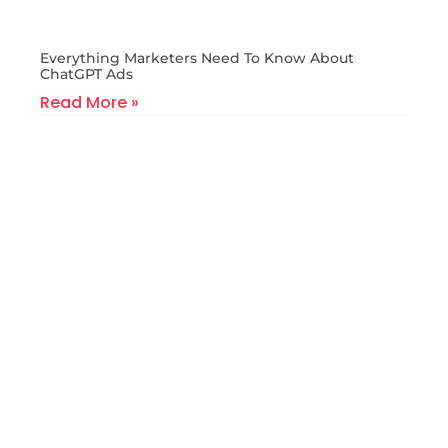
Everything Marketers Need To Know About
ChatGPT Ads
Read More »