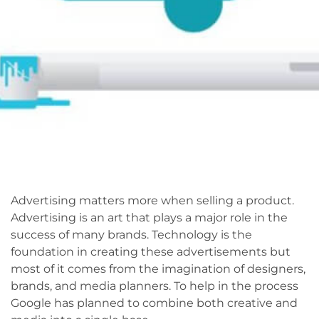
Advertising matters more when selling a product.
Advertising is an art that plays a major role in the
success of many brands. Technology is the
foundation in creating these advertisements but
most of it comes from the imagination of designers,
brands, and media planners. To help in the process
Google has planned to combine both creative and