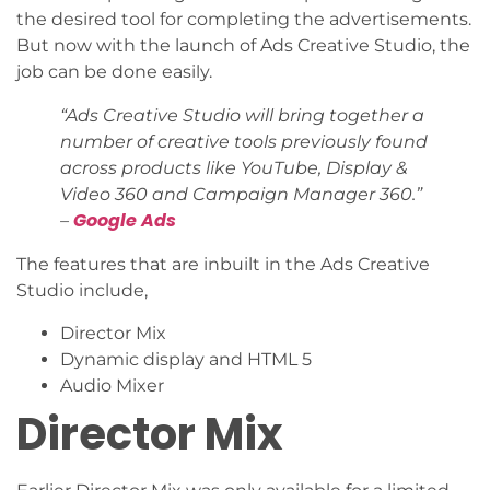
the desired tool for completing the advertisements.
But now with the launch of Ads Creative Studio, the
job can be done easily.
“Ads Creative Studio will bring together a
number of creative tools previously found
across products like YouTube, Display &
Video 360 and Campaign Manager 360.”
Google Ads
–
The features that are inbuilt in the Ads Creative
Studio include,
Director Mix
Dynamic display and HTML 5
Audio Mixer
Director Mix