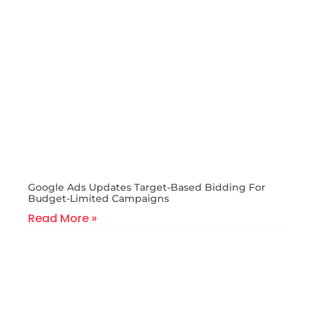
Google Ads Updates Target-Based Bidding For
Budget-Limited Campaigns
Read More »