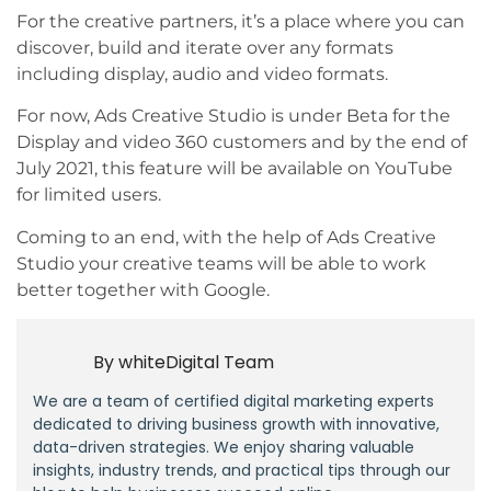
For the creative partners, it’s a place where you can
discover, build and iterate over any formats
including display, audio and video formats.
For now, Ads Creative Studio is under Beta for the
Display and video 360 customers and by the end of
July 2021, this feature will be available on YouTube
for limited users.
Coming to an end, with the help of Ads Creative
Studio your creative teams will be able to work
better together with Google.
By
whiteDigital Team
We are a team of certified digital marketing experts
dedicated to driving business growth with innovative,
data-driven strategies. We enjoy sharing valuable
insights, industry trends, and practical tips through our