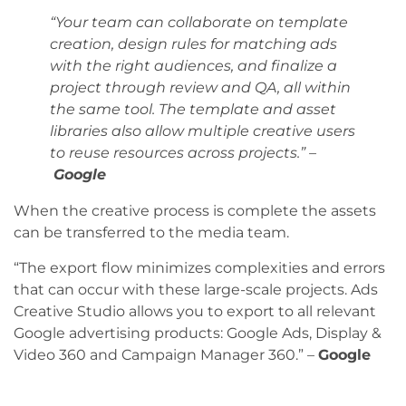
“Your team can collaborate on template
creation, design rules for matching ads
with the right audiences, and finalize a
project through review and QA, all within
the same tool. The template and asset
libraries also allow multiple creative users
to reuse resources across projects.” –
Google
When the creative process is complete the assets
can be transferred to the media team.
“The export flow minimizes complexities and errors
that can occur with these large-scale projects. Ads
Creative Studio allows you to export to all relevant
Google advertising products: Google Ads, Display &
Video 360 and Campaign Manager 360.” –
Google