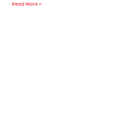
Read More »