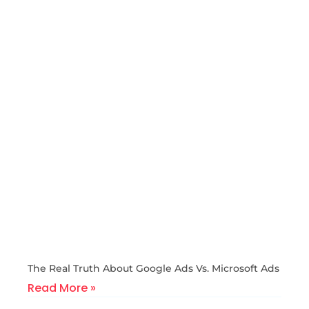
The Real Truth About Google Ads Vs. Microsoft Ads
Read More »