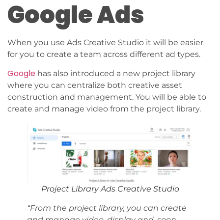
Google Ads
When you use Ads Creative Studio it will be easier
for you to create a team across different ad types.
Google
has also introduced a new project library
where you can centralize both creative asset
construction and management. You will be able to
create and manage video from the project library.
Project Library Ads Creative Studio
“From the project library, you can create
and manage video, display and, soon,