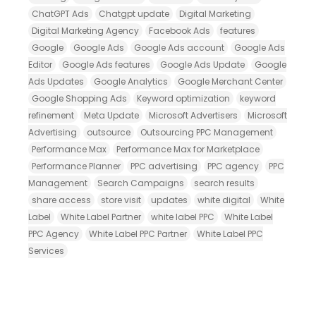
ChatGPT Ads
Chatgpt update
Digital Marketing
Digital Marketing Agency
Facebook Ads
features
Google
Google Ads
Google Ads account
Google Ads
Editor
Google Ads features
Google Ads Update
Google
Ads Updates
Google Analytics
Google Merchant Center
Google Shopping Ads
Keyword optimization
keyword
refinement
Meta Update
Microsoft Advertisers
Microsoft
Advertising
outsource
Outsourcing PPC Management
Performance Max
Performance Max for Marketplace
Performance Planner
PPC advertising
PPC agency
PPC
Management
Search Campaigns
search results
share access
store visit
updates
white digital
White
Label
White Label Partner
white label PPC
White Label
PPC Agency
White Label PPC Partner
White Label PPC
Services