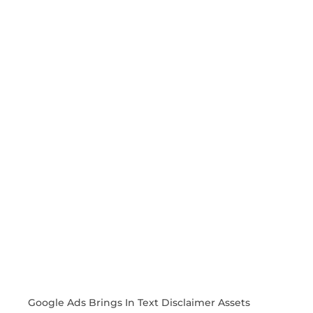
Google Ads Brings In Text Disclaimer Assets