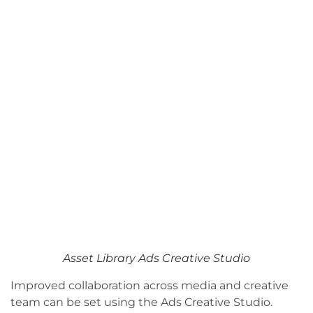
Asset Library Ads Creative Studio
Improved collaboration across media and creative
team can be set using the Ads Creative Studio.