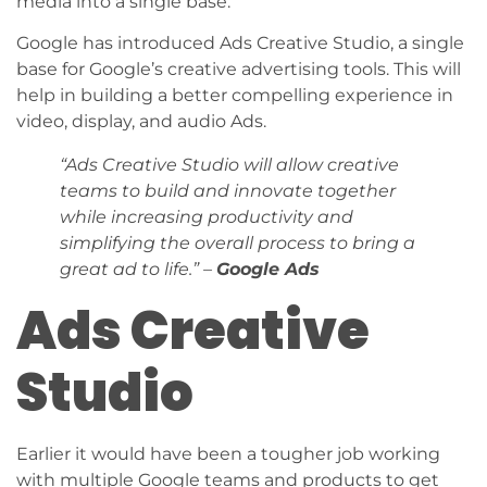
media into a single base.
Google has introduced Ads Creative Studio, a single
base for Google’s creative advertising tools. This will
help in building a better compelling experience in
video, display, and audio Ads.
“Ads Creative Studio will allow creative
teams to build and innovate together
while increasing productivity and
simplifying the overall process to bring a
great ad to life.” –
Google Ads
Ads Creative
Studio
Earlier it would have been a tougher job working
with multiple Google teams and products to get