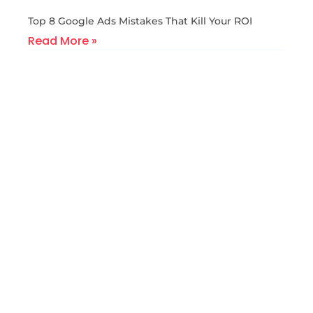
Top 8 Google Ads Mistakes That Kill Your ROI
Read More »