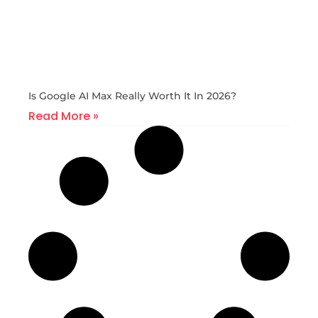
Is Google AI Max Really Worth It In 2026?
Read More »