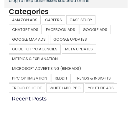
blog to help businesses succeed online.
Categories
AMAZON ADS
CAREERS
CASE STUDY
CHATGPT ADS
FACEBOOK ADS
GOOGLE ADS
GOOGLE MAP ADS
GOOGLE UPDATES
GUIDE TO PPC AGENCIES
META UPDATES
METRICS & EXPLANATION
MICROSOFT ADVERTISING (BING ADS)
PPC OPTIMIZATION
REDDIT
TRENDS & INSIGHTS
TROUBLESHOOT
WHITE LABEL PPC
YOUTUBE ADS
Recent Posts