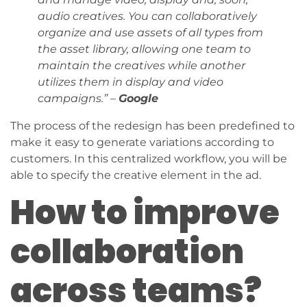
audio creatives. You can collaboratively
organize and use assets of all types from
the asset library, allowing one team to
maintain the creatives while another
utilizes them in display and video
campaigns.” –
Google
The process of the redesign has been predefined to
make it easy to generate variations according to
customers. In this centralized workflow, you will be
able to specify the creative element in the ad.
How to improve
collaboration
across teams?