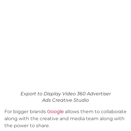
Export to Display Video 360 Advertiser
Ads Creative Studio
Google
For bigger brands
allows them to collaborate
along with the creative and media team along with
the power to share.