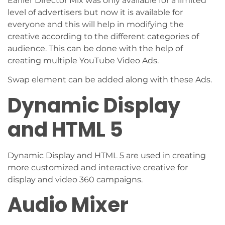
Earlier Director Mix was only available for a limited
level of advertisers but now it is available for
everyone and this will help in modifying the
creative according to the different categories of
audience. This can be done with the help of
creating multiple YouTube Video Ads.
Swap element can be added along with these Ads.
Dynamic Display
and HTML 5
Dynamic Display and HTML 5 are used in creating
more customized and interactive creative for
display and video 360 campaigns.
Audio Mixer