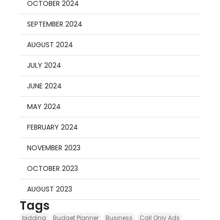
OCTOBER 2024
SEPTEMBER 2024
AUGUST 2024
JULY 2024
JUNE 2024
MAY 2024
FEBRUARY 2024
NOVEMBER 2023
OCTOBER 2023
AUGUST 2023
Tags
bidding
Budget Planner
Business
Call Only Ads