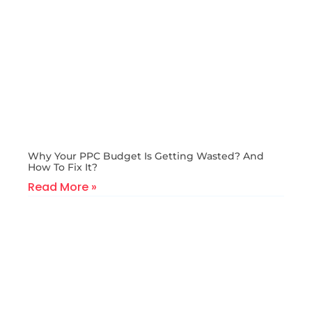
Why Your PPC Budget Is Getting Wasted? And
How To Fix It?
Read More »