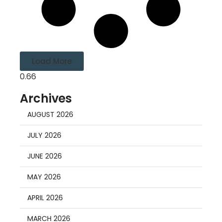
Load More
Archives
AUGUST 2026
JULY 2026
JUNE 2026
MAY 2026
APRIL 2026
MARCH 2026