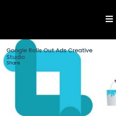
Google Rolls Out Ads Creative
Studio
Share