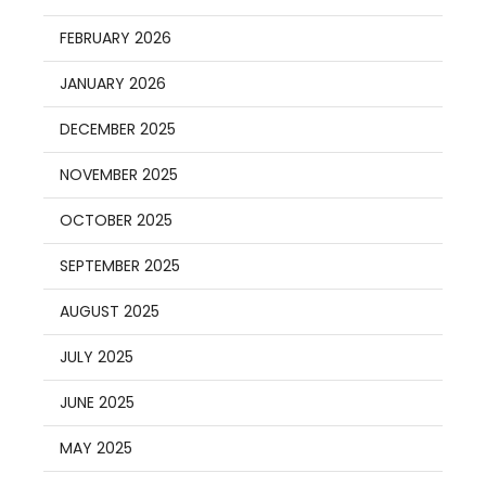
FEBRUARY 2026
JANUARY 2026
DECEMBER 2025
NOVEMBER 2025
OCTOBER 2025
SEPTEMBER 2025
AUGUST 2025
JULY 2025
JUNE 2025
MAY 2025