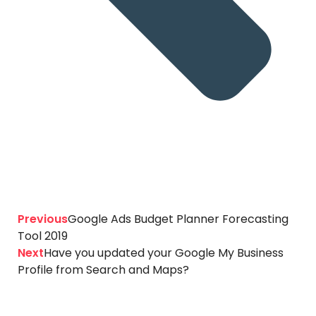
Previous
Google Ads Budget Planner Forecasting
Tool 2019
Next
Have you updated your Google My Business
Profile from Search and Maps?