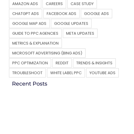
AMAZON ADS
CAREERS
CASE STUDY
CHATGPT ADS
FACEBOOK ADS
GOOGLE ADS
GOOGLE MAP ADS
GOOGLE UPDATES
GUIDE TO PPC AGENCIES
META UPDATES
METRICS & EXPLANATION
MICROSOFT ADVERTISING (BING ADS)
PPC OPTIMIZATION
REDDIT
TRENDS & INSIGHTS
TROUBLESHOOT
WHITE LABEL PPC
YOUTUBE ADS
Recent Posts