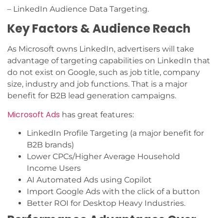
– LinkedIn Audience Data Targeting.
Key Factors & Audience Reach
As Microsoft owns LinkedIn, advertisers will take
advantage of targeting capabilities on LinkedIn that
do not exist on Google, such as job title, company
size, industry and job functions. That is a major
benefit for B2B lead generation campaigns.
Microsoft Ads
has great features:
LinkedIn Profile Targeting (a major benefit for
B2B brands)
Lower CPCs/Higher Average Household
Income Users
AI Automated Ads using Copilot
Import Google Ads with the click of a button
Better ROI for Desktop Heavy Industries.