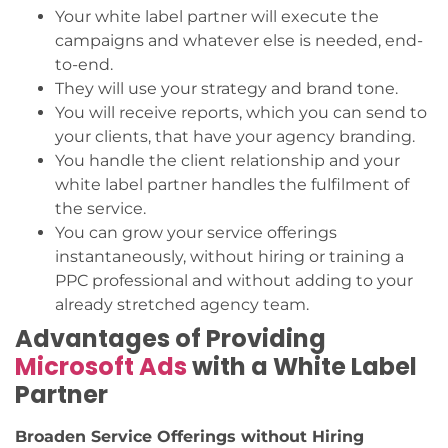
Your white label partner will execute the
campaigns and whatever else is needed, end-
to-end.
They will use your strategy and brand tone.
You will receive reports, which you can send to
your clients, that have your agency branding.
You handle the client relationship and your
white label partner handles the fulfilment of
the service.
You can grow your service offerings
instantaneously, without hiring or training a
PPC professional and without adding to your
already stretched agency team.
Advantages of Providing
Microsoft Ads
with a White Label
Partner
Broaden Service Offerings without Hiring