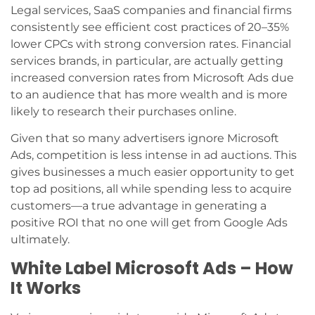
Legal services, SaaS companies and financial firms
consistently see efficient cost practices of 20–35%
lower CPCs with strong conversion rates. Financial
services brands, in particular, are actually getting
increased conversion rates from Microsoft Ads due
to an audience that has more wealth and is more
likely to research their purchases online.
Given that so many advertisers ignore Microsoft
Ads, competition is less intense in ad auctions. This
gives businesses a much easier opportunity to get
top ad positions, all while spending less to acquire
customers—a true advantage in generating a
positive ROI that no one will get from Google Ads
ultimately.
White Label Microsoft Ads – How
It Works