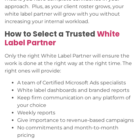
approach. Plus, as your client roster grows, your
white label partner will grow with you without
increasing your internal workload.
How to Select a Trusted
White
Label Partner
Only the right White Label Partner will ensure the
work is done at the right way at the right time. The
right ones will provide:
A team of Certified Microsoft Ads specialists
White label dashboards and branded reports
Keep firm communication on any platform of
your choice
Weekly reports
Give importance to revenue-based campaigns
No commitments and month-to-month
pricing