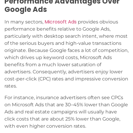
Performance Advantages Over
Google Ads
Microsoft Ads
In many sectors,
provides obvious
performance benefits relative to Google Ads,
particularly with desktop search intent, where most
of the serious buyers and high-value transactions
originate. Because Google faces a lot of competition,
which drives up keyword costs, Microsoft Ads
benefits from a much lower saturation of
advertisers. Consequently, advertisers enjoy lower
cost-per-click (CPC) rates and impressive conversion
rates.
For instance, insurance advertisers often see CPCs
on Microsoft Ads that are 30–45% lower than Google
Ads and real estate campaigns will usually have
click costs that are about 25% lower than Google,
with even higher conversion rates.