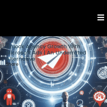
Unlock Agency Growth With
Microsoft Ads | An Underrated
Alternative
Share