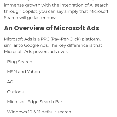
immense growth with the integration of AI search
through Copilot, you can say simply that Microsoft
Search will go faster now.
An Overview of Microsoft Ads
Microsoft Ads is a PPC (Pay-Per-Click) platform,
similar to Google Ads. The key difference is that
Microsoft Ads powers ads over:
– Bing Search
– MSN and Yahoo
– AOL
– Outlook
– Microsoft Edge Search Bar
– Windows 10 & 11 default search