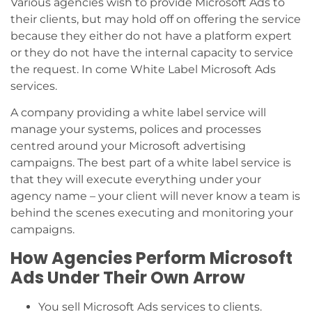
Various agencies wish to provide Microsoft Ads to
their clients, but may hold off on offering the service
because they either do not have a platform expert
or they do not have the internal capacity to service
the request. In come White Label Microsoft Ads
services.
A company providing a white label service will
manage your systems, polices and processes
centred around your Microsoft advertising
campaigns. The best part of a white label service is
that they will execute everything under your
agency name – your client will never know a team is
behind the scenes executing and monitoring your
campaigns.
How Agencies Perform Microsoft
Ads Under Their Own Arrow
You sell Microsoft Ads services to clients.