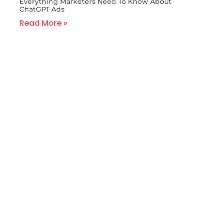
Everything Marketers Need To Know About
ChatGPT Ads
Read More »