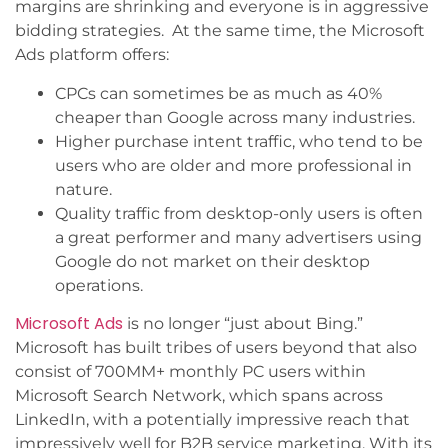
margins are shrinking and everyone is in aggressive
bidding strategies. At the same time, the Microsoft
Ads platform offers:
CPCs can sometimes be as much as 40%
cheaper than Google across many industries.
Higher purchase intent traffic, who tend to be
users who are older and more professional in
nature.
Quality traffic from desktop-only users is often
a great performer and many advertisers using
Google do not market on their desktop
operations.
Microsoft Ads
is no longer “just about Bing.”
Microsoft has built tribes of users beyond that also
consist of 700MM+ monthly PC users within
Microsoft Search Network, which spans across
LinkedIn, with a potentially impressive reach that
impressively well for B2B service marketing. With its