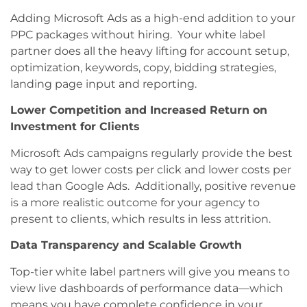
Adding Microsoft Ads as a high-end addition to your
PPC packages without hiring. Your white label
partner does all the heavy lifting for account setup,
optimization, keywords, copy, bidding strategies,
landing page input and reporting.
Lower Competition and Increased Return on
Investment for Clients
Microsoft Ads campaigns regularly provide the best
way to get lower costs per click and lower costs per
lead than Google Ads. Additionally, positive revenue
is a more realistic outcome for your agency to
present to clients, which results in less attrition.
Data Transparency and Scalable Growth
Top-tier white label partners will give you means to
view live dashboards of performance data—which
means you have complete confidence in your