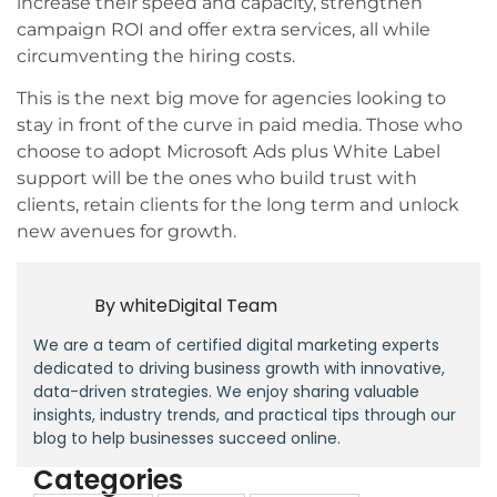
increase their speed and capacity, strengthen
campaign ROI and offer extra services, all while
circumventing the hiring costs.
This is the next big move for agencies looking to
stay in front of the curve in paid media. Those who
choose to adopt Microsoft Ads plus White Label
support will be the ones who build trust with
clients, retain clients for the long term and unlock
new avenues for growth.
By
whiteDigital Team
We are a team of certified digital marketing experts
dedicated to driving business growth with innovative,
data-driven strategies. We enjoy sharing valuable
insights, industry trends, and practical tips through our
blog to help businesses succeed online.
Categories