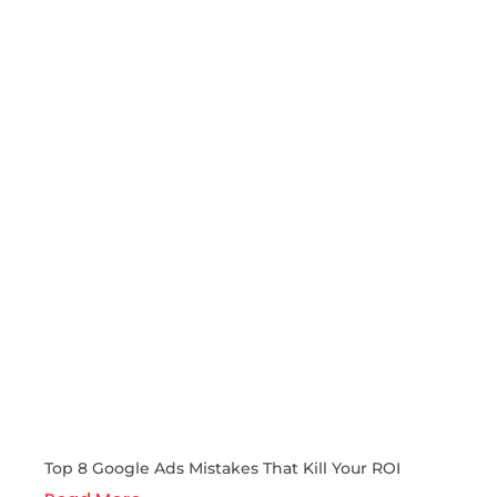
Top 8 Google Ads Mistakes That Kill Your ROI