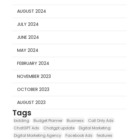
AUGUST 2024
JULY 2024
JUNE 2024
MAY 2024
FEBRUARY 2024
NOVEMBER 2023
OCTOBER 2023
AUGUST 2023
Tags
bidding
Budget Planner
Business
Call Only Ads
ChatGPT Ads
Chatgpt update
Digital Marketing
Digital Marketing Agency
Facebook Ads
features