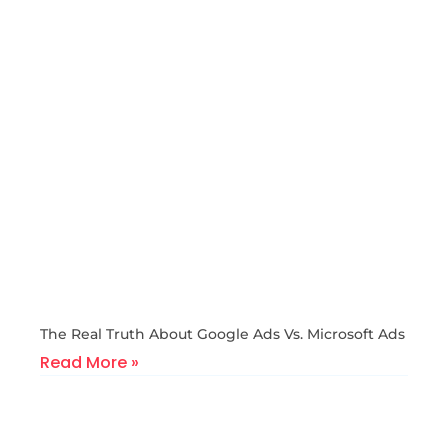
The Real Truth About Google Ads Vs. Microsoft Ads
Read More »