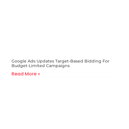
Google Ads Updates Target-Based Bidding For
Budget-Limited Campaigns
Read More »