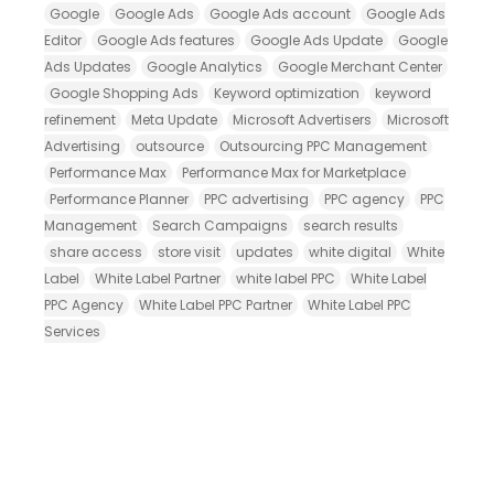
Google
Google Ads
Google Ads account
Google Ads
Editor
Google Ads features
Google Ads Update
Google
Ads Updates
Google Analytics
Google Merchant Center
Google Shopping Ads
Keyword optimization
keyword
refinement
Meta Update
Microsoft Advertisers
Microsoft
Advertising
outsource
Outsourcing PPC Management
Performance Max
Performance Max for Marketplace
Performance Planner
PPC advertising
PPC agency
PPC
Management
Search Campaigns
search results
share access
store visit
updates
white digital
White
Label
White Label Partner
white label PPC
White Label
PPC Agency
White Label PPC Partner
White Label PPC
Services