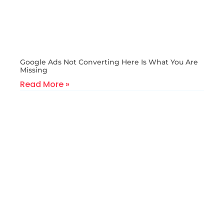
Google Ads Not Converting Here Is What You Are
Missing
Read More »