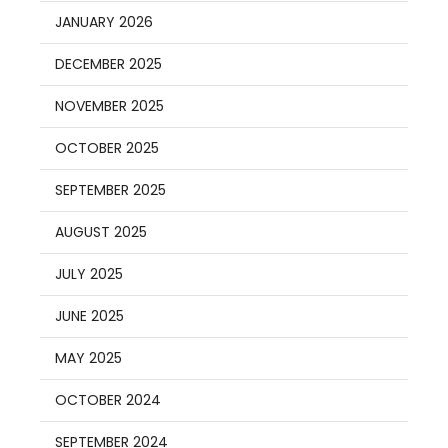
JANUARY 2026
DECEMBER 2025
NOVEMBER 2025
OCTOBER 2025
SEPTEMBER 2025
AUGUST 2025
JULY 2025
JUNE 2025
MAY 2025
OCTOBER 2024
SEPTEMBER 2024