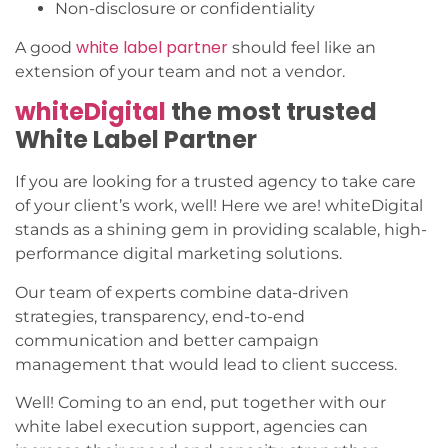
Non-disclosure or confidentiality
white label partner
A good
should feel like an
extension of your team and not a vendor.
whiteDigital
the most trusted
White Label Partner
If you are looking for a trusted agency to take care
of your client’s work, well! Here we are! whiteDigital
stands as a shining gem in providing scalable, high-
performance digital marketing solutions.
Our team of experts combine data-driven
strategies, transparency, end-to-end
communication and better campaign
management that would lead to client success.
Well! Coming to an end, put together with our
white label execution support, agencies can