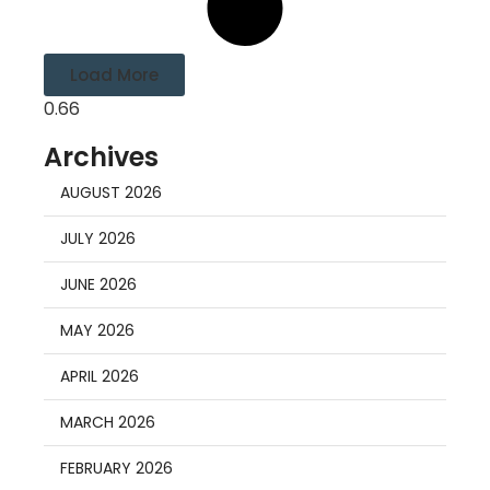
Load More
Archives
AUGUST 2026
JULY 2026
JUNE 2026
MAY 2026
APRIL 2026
MARCH 2026
FEBRUARY 2026