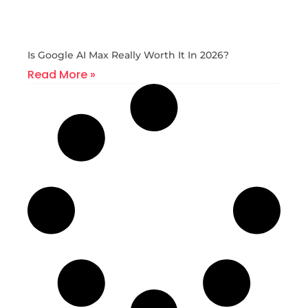
Is Google AI Max Really Worth It In 2026?
Read More »