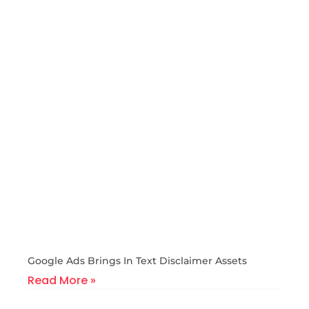
Google Ads Brings In Text Disclaimer Assets
Read More »