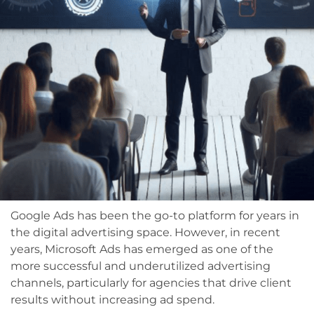
Google Ads has been the go-to platform for years in
the digital advertising space. However, in recent
years, Microsoft Ads has emerged as one of the
more successful and underutilized advertising
channels, particularly for agencies that drive client
results without increasing ad spend.