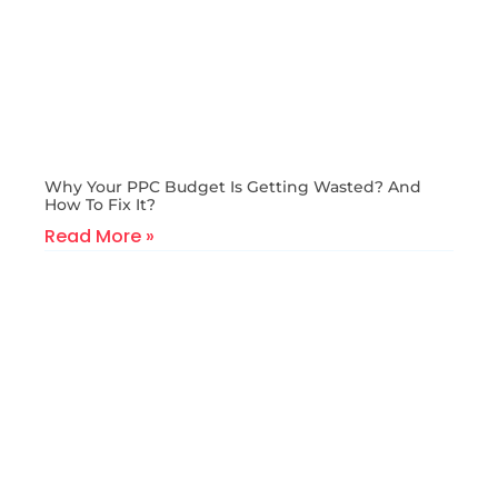
Why Your PPC Budget Is Getting Wasted? And
How To Fix It?
Read More »