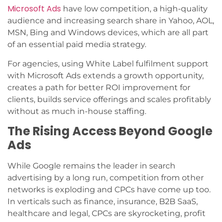
Microsoft Ads
have low competition, a high-quality
audience and increasing search share in Yahoo, AOL,
MSN, Bing and Windows devices, which are all part
of an essential paid media strategy.
For agencies, using White Label fulfilment support
with Microsoft Ads extends a growth opportunity,
creates a path for better ROI improvement for
clients, builds service offerings and scales profitably
without as much in-house staffing.
The Rising Access Beyond Google
Ads
While Google remains the leader in search
advertising by a long run, competition from other
networks is exploding and CPCs have come up too.
In verticals such as finance, insurance, B2B SaaS,
healthcare and legal, CPCs are skyrocketing, profit